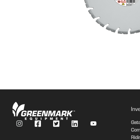
Inv
Gat
Com
Rid