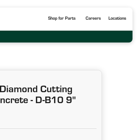
Shop for Parts
Careers
Locations
Diamond Cutting
ncrete - D-B10 9"