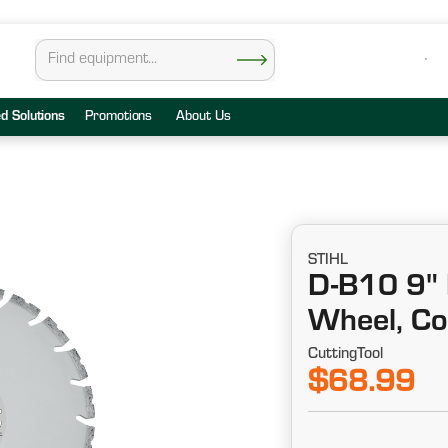
ed Solutions
Promotions
About Us
STIHL
D-B10 9" 
Wheel, Co
CuttingTool
$68.99