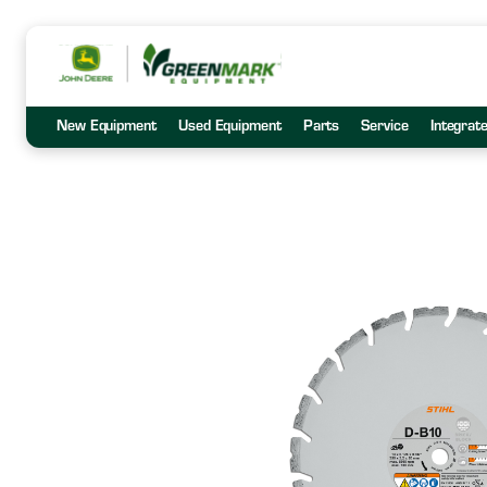
New Equipment
Used Equipment
Parts
Service
Integrat