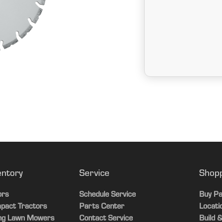
entory
Service
Shop
ors
Schedule Service
Buy Pa
pact Tractors
Parts Center
Locati
ing Lawn Mowers
Contact Service
Build &