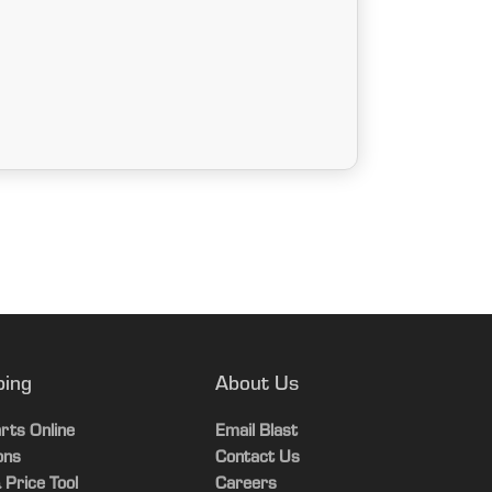
ping
About Us
rts Online
Email Blast
ons
Contact Us
 Price Tool
Careers