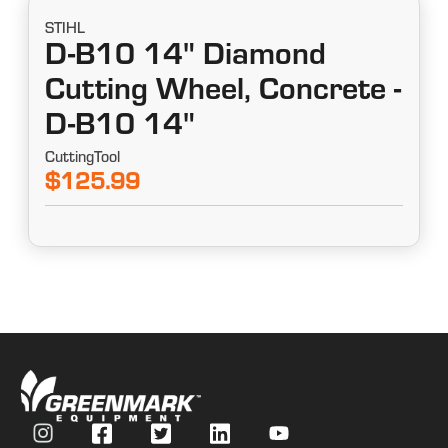
STIHL
D-B10 14" Diamond
Cutting Wheel, Concrete -
D-B10 14"
CuttingTool
$125.99