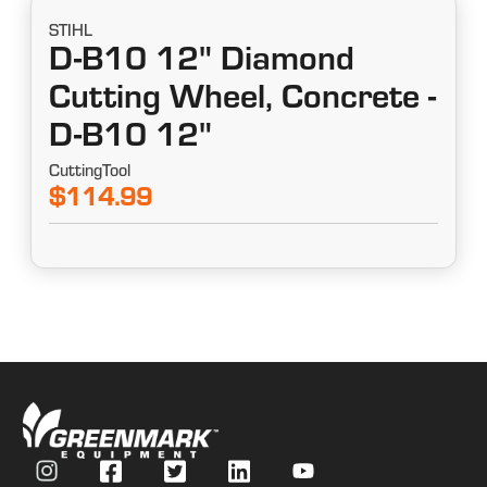
STIHL
D-B10 12" Diamond
Cutting Wheel, Concrete -
D-B10 12"
CuttingTool
$114.99