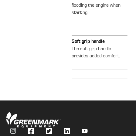
flooding the engine when
starting.
Soft grip handle
The soft grip handle
provides added comfort.