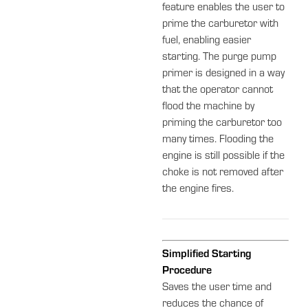
feature enables the user to
prime the carburetor with
fuel, enabling easier
starting. The purge pump
primer is designed in a way
that the operator cannot
flood the machine by
priming the carburetor too
many times. Flooding the
engine is still possible if the
choke is not removed after
the engine fires.
Simplified Starting
Procedure
Saves the user time and
reduces the chance of