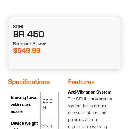
STIHL
BR 450
Backpack Blower
$549.99
Specifications
Features
Anti-Vibration System
Blowing force
The STIHL anti-vibration
28.0
with round
system helps reduce
N
nozzle
operator fatigue and
provides a more
Device weight
23.4
comfortable working