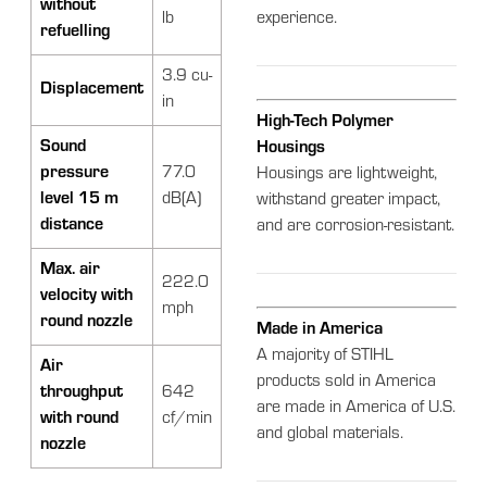
without
lb
experience.
refuelling
3.9 cu-
Displacement
in
High-Tech Polymer
Sound
Housings
pressure
77.0
Housings are lightweight,
level 15 m
dB(A)
withstand greater impact,
distance
and are corrosion-resistant.
Max. air
222.0
velocity with
mph
round nozzle
Made in America
A majority of STIHL
Air
products sold in America
throughput
642
are made in America of U.S.
with round
cf/min
and global materials.
nozzle