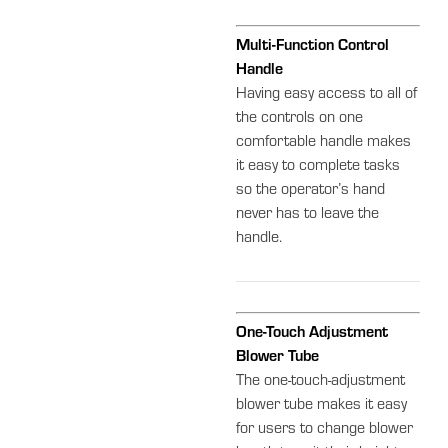
Multi-Function Control
Handle
Having easy access to all of
the controls on one
comfortable handle makes
it easy to complete tasks
so the operator’s hand
never has to leave the
handle.
One-Touch Adjustment
Blower Tube
The one-touch-adjustment
blower tube makes it easy
for users to change blower