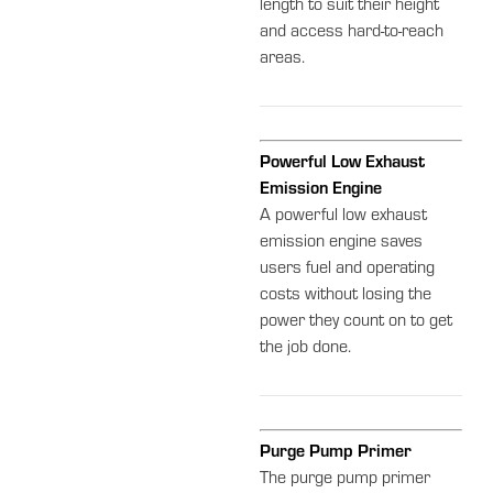
length to suit their height
and access hard-to-reach
areas.
Powerful Low Exhaust
Emission Engine
A powerful low exhaust
emission engine saves
users fuel and operating
costs without losing the
power they count on to get
the job done.
Purge Pump Primer
The purge pump primer