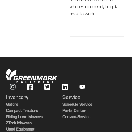
be ready to be started
when you’re ready to get
back to work.
Inventory
Service
Gators
Schedule Service
Compact Tractors
Parts Center
Riding Lawn Mowers
Contact Service
ZTrak Mowers
Used Equipment