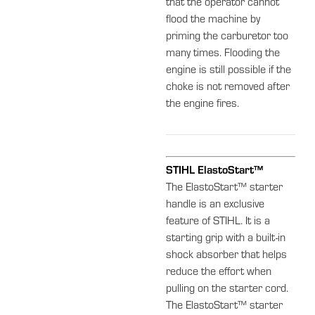
that the operator cannot
flood the machine by
priming the carburetor too
many times. Flooding the
engine is still possible if the
choke is not removed after
the engine fires.
STIHL ElastoStart™
The ElastoStart™ starter
handle is an exclusive
feature of STIHL. It is a
starting grip with a built-in
shock absorber that helps
reduce the effort when
pulling on the starter cord.
The ElastoStart™ starter