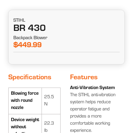
STIHL
BR 430
Backpack Blower
$449.99
Specifications
Features
Anti-Vibration System
Blowing force
The STIHL anti-vibration
25.5
with round
system helps reduce
N
nozzle
operator fatigue and
provides a more
Device weight
22.3
comfortable working
without
lb
experience.