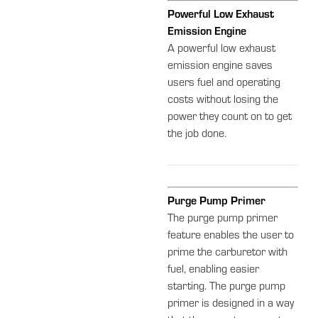
Powerful Low Exhaust
Emission Engine
A powerful low exhaust
emission engine saves
users fuel and operating
costs without losing the
power they count on to get
the job done.
Purge Pump Primer
The purge pump primer
feature enables the user to
prime the carburetor with
fuel, enabling easier
starting. The purge pump
primer is designed in a way