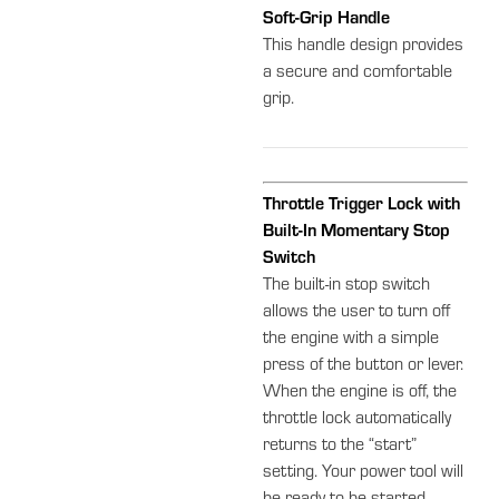
Soft-Grip Handle
This handle design provides
a secure and comfortable
grip.
Throttle Trigger Lock with
Built-In Momentary Stop
Switch
The built-in stop switch
allows the user to turn off
the engine with a simple
press of the button or lever.
When the engine is off, the
throttle lock automatically
returns to the “start”
setting. Your power tool will