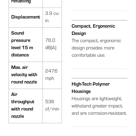
refuelling
3.9 cu-
Displacement
in
Compact, Ergonomic
Sound
Design
pressure
76.0
The compact, ergonomic
level 15 m
dB(A)
design provides more
distance
comfortable use.
Max. air
247.6
velocity with
mph
round nozzle
High-Tech Polymer
Housings
Air
Housings are lightweight,
throughput
536
withstand greater impact,
with round
cf/min
and are corrosion-resistant.
nozzle