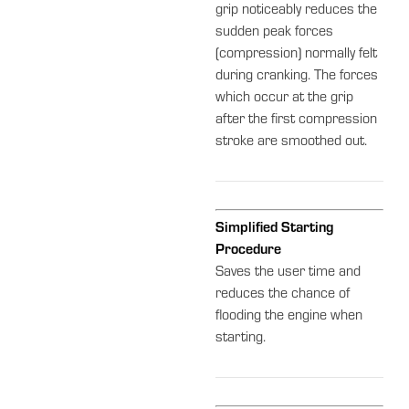
grip noticeably reduces the
sudden peak forces
(compression) normally felt
during cranking. The forces
which occur at the grip
after the first compression
stroke are smoothed out.
Simplified Starting
Procedure
Saves the user time and
reduces the chance of
flooding the engine when
starting.