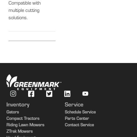
Compatible with
multiple cutting
solutions.
Inventory
Service
Gators
Schedule Service
Compact Tractors
Parts Center
Riding Lawn Mowers
Contact Service
ZTrak Mowers