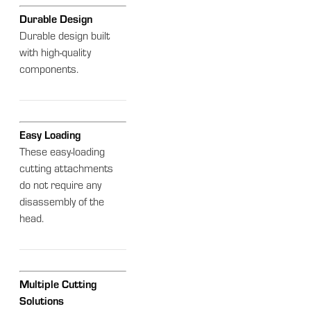
Durable Design
Durable design built
with high-quality
components.
Easy Loading
These easy-loading
cutting attachments
do not require any
disassembly of the
head.
Multiple Cutting
Solutions