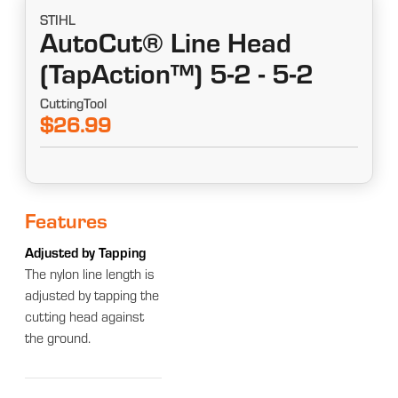
STIHL
AutoCut® Line Head
(TapAction™) 5-2 - 5-2
CuttingTool
$26.99
Features
Adjusted by Tapping
The nylon line length is
adjusted by tapping the
cutting head against
the ground.