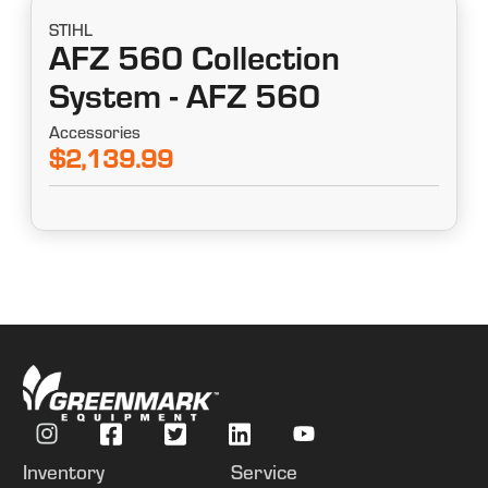
STIHL
AFZ 560 Collection
System - AFZ 560
Accessories
$2,139.99
Inventory
Service