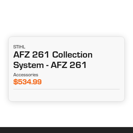
STIHL
AFZ 261 Collection
System - AFZ 261
Accessories
$534.99