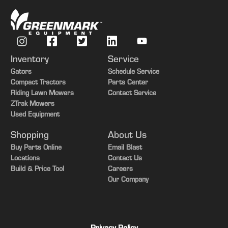
Inventory
Service
Gators
Schedule Service
Compact Tractors
Parts Center
Riding Lawn Mowers
Contact Service
ZTrak Mowers
Used Equipment
Shopping
About Us
Buy Parts Online
Email Blast
Locations
Contact Us
Build & Price Tool
Careers
Our Company