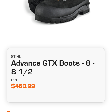
STIHL
Advance GTX Boots - 8 -
8 1/2
PPE
$460.99