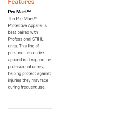
Features
Pro Mark™
The Pro Mark™
Protective Apparel is
best paired with
Professional STIHL
units. This line of
personal protective
apparel is designed for
professional users,
helping protect against
injuries they may face
during frequent use.