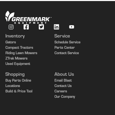
Inventory
Service
Gators
Schedule Service
Compact Tractors
Parts Center
Riding Lawn Mowers
Contact Service
ZTrak Mowers
Used Equipment
Shopping
About Us
Buy Parts Online
Email Blast
Locations
Contact Us
Build & Price Tool
Careers
Our Company