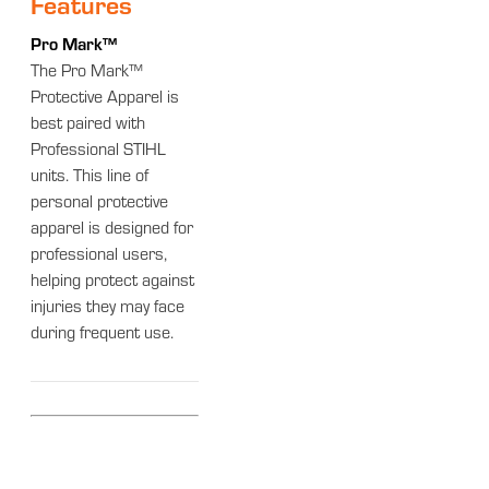
Features
Pro Mark™
The Pro Mark™
Protective Apparel is
best paired with
Professional STIHL
units. This line of
personal protective
apparel is designed for
professional users,
helping protect against
injuries they may face
during frequent use.