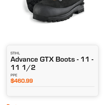
STIHL
Advance GTX Boots - 11 -
11 1/2
PPE
$460.99