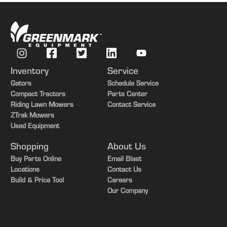
Inventory
Service
Gators
Schedule Service
Compact Tractors
Parts Center
Riding Lawn Mowers
Contact Service
ZTrak Mowers
Used Equipment
Shopping
About Us
Buy Parts Online
Email Blast
Locations
Contact Us
Build & Price Tool
Careers
Our Company