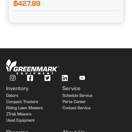
$427.99
Inventory
Service
Gators
Schedule Service
Compact Tractors
Parts Center
Riding Lawn Mowers
Contact Service
ZTrak Mowers
Used Equipment