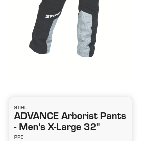
STIHL
ADVANCE Arborist Pants
- Men's X-Large 32"
PPE