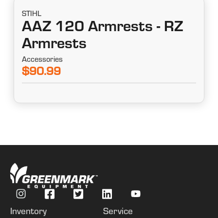
STIHL
AAZ 120 Armrests - RZ
Armrests
Accessories
$90.99
Inventory
Service