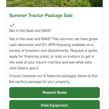
Summer Tractor Package Sale
Get in the Seat and SAVE!
Get in the seat and SAVE! This summer, we have great
cash discounts and 0% APR financing available on a
variety of tractors and attachments. Request a quote,
apply for financing online, or visit us in-store to get in
the seat of your future machine and see what sets
John Deere apart.
Choose between our 6 featured packages below to find
the perfect package for your property.
Request Quote
View Equipment