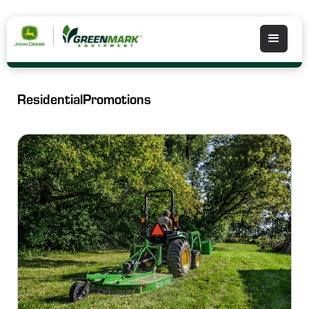
Residential
Promotions