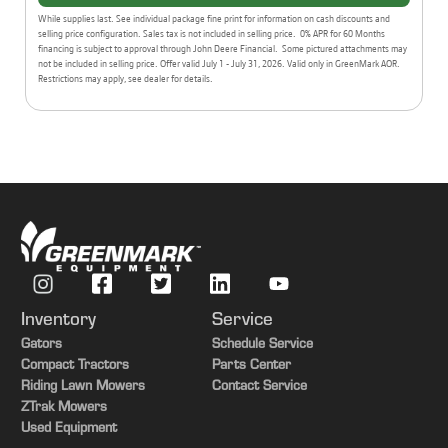
While supplies last. See individual package fine print for information on cash discounts and
selling price configuration. Sales tax is not included in selling price. 0% APR for 60 Months
financing is subject to approval through John Deere Financial. Some pictured attachments may
not be included in selling price. Offer valid July 1 - July 31, 2026. Valid only in GreenMark AOR.
Restrictions may apply, see dealer for details.
Inventory
Service
Gators
Schedule Service
Compact Tractors
Parts Center
Riding Lawn Mowers
Contact Service
ZTrak Mowers
Used Equipment