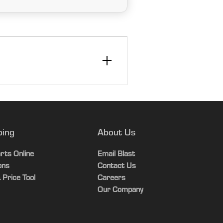
ping
About Us
rts Online
Email Blast
ons
Contact Us
 Price Tool
Careers
Our Company