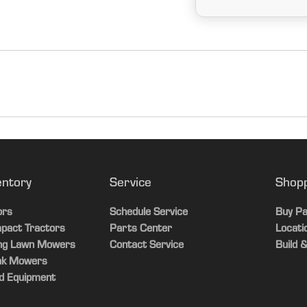
Yes
Power Shift
entory
Service
Shop
Yes
ors
Schedule Service
Buy Pa
pact Tractors
Parts Center
Locati
Yes
ing Lawn Mowers
Contact Service
Build &
ak Mowers
Yes
d Equipment