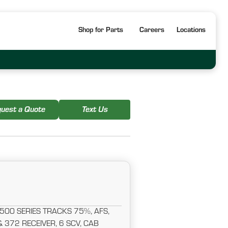
Shop for Parts
Careers
Locations
uest a Quote
Text Us
500 SERIES TRACKS 75%, AFS,
372 RECEIVER, 6 SCV, CAB