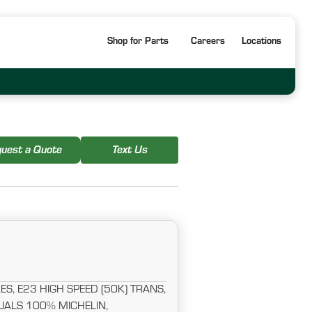
Shop for Parts
Careers
Locations
uest a Quote
Text Us
S, E23 HIGH SPEED (50K) TRANS,
ALS 100% MICHELIN,