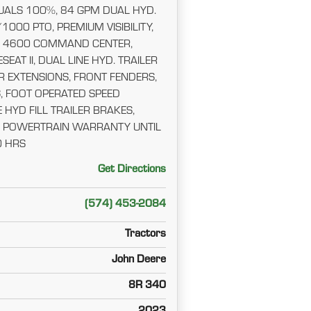
ALS 100%, 84 GPM DUAL HYD.
1000 PTO, PREMIUM VISIBILITY,
 4600 COMMAND CENTER,
SEAT II, DUAL LINE HYD. TRAILER
R EXTENSIONS, FRONT FENDERS,
, FOOT OPERATED SPEED
 HYD FILL TRAILER BRAKES,
ND POWERTRAIN WARRANTY UNTIL
0 HRS
Get Directions
(574) 453-2084
Tractors
John Deere
8R 340