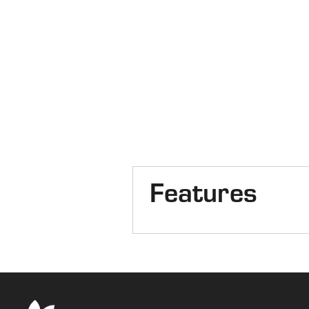
Features
Cab
Front Axle