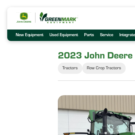
New Equipment
Used Equipment
Parts
Service
Integrat
2023 John Deere
Tractors
Row Crop Tractors