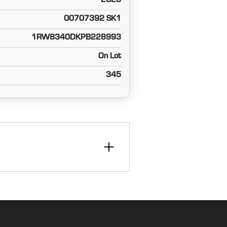
2023
00707392 SK1
1RW8340DKPB228993
On Lot
345