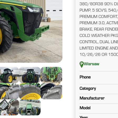
380/80R38 90% DU
PUMP, 5 SCV'S, 540/
PREMIUM COMFORT,
PREMIUM 3.0, ACTIVE
BRAKE, REAR FENDE
COLD WEATHER PKG
CONTROL, DUAL LINE
LIMITED ENGINE A
10/26/26 OR 150
Warsaw
Phone
Category
Manufacturer
Model