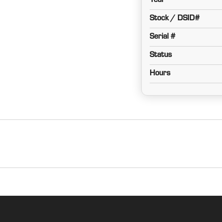
Year
Stock / DSID#
Serial #
Status
Hours
Cab
MFWD w/ Suspension