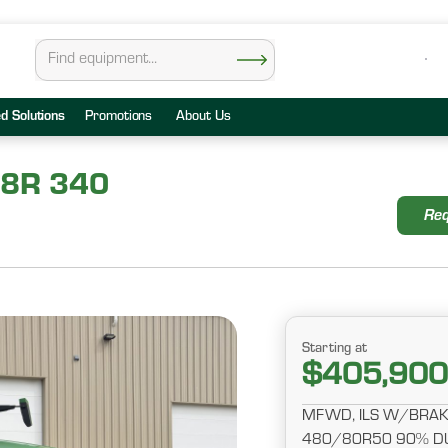
ed Solutions
Promotions
About Us
 8R 340
Req
Starting at
$405,900
MFWD, ILS W/BRAKE
480/80R50 90% DU