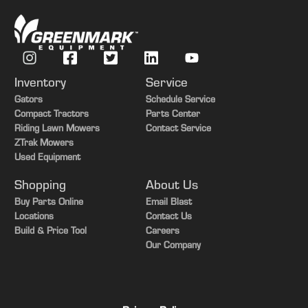
Front Axle
MFWD w/ Suspension
Transmission
IVT
Guidance-ready
Yes
Inventory
Service
Guidance Display
Yes
Gators
Schedule Service
Compact Tractors
Parts Center
Rear PTO
1000
Riding Lawn Mowers
Contact Service
ZTrak Mowers
Rear Tires
Duals
Used Equipment
Tire Width
Mid
Shopping
About Us
Buy Parts Online
Email Blast
Locations
Contact Us
Build & Price Tool
Careers
Our Company