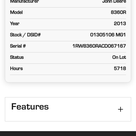
Manufacturer
John Deere
Model
8360R
Year
2013
Stock / DSID#
01305106 MG1
Serial #
1RW8360RACD067167
Status
On Lot
Hours
5718
Features
Cab
Cab