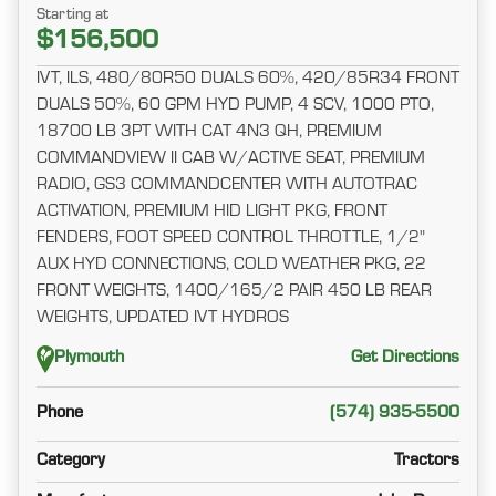
Starting at
$156,500
IVT, ILS, 480/80R50 DUALS 60%, 420/85R34 FRONT
DUALS 50%, 60 GPM HYD PUMP, 4 SCV, 1000 PTO,
18700 LB 3PT WITH CAT 4N3 QH, PREMIUM
COMMANDVIEW II CAB W/ACTIVE SEAT, PREMIUM
RADIO, GS3 COMMANDCENTER WITH AUTOTRAC
ACTIVATION, PREMIUM HID LIGHT PKG, FRONT
FENDERS, FOOT SPEED CONTROL THROTTLE, 1/2"
AUX HYD CONNECTIONS, COLD WEATHER PKG, 22
FRONT WEIGHTS, 1400/165/2 PAIR 450 LB REAR
WEIGHTS, UPDATED IVT HYDROS
Plymouth
Get Directions
Phone
(574) 935-5500
Category
Tractors