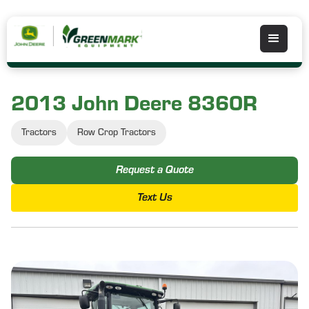
2013 John Deere 8360R
Tractors
Row Crop Tractors
Request a Quote
Text Us