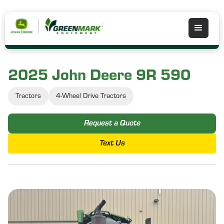
2025 John Deere 9R 590
Tractors
4-Wheel Drive Tractors
Request a Quote
Text Us