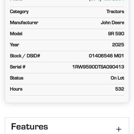
Category
Tractors
Manufacturer
John Deere
Model
9R 590
Year
2025
Stock / DSID#
01406546 MG1
Serial #
1RW9590DTSA090413
Status
On Lot
Hours
532
Features