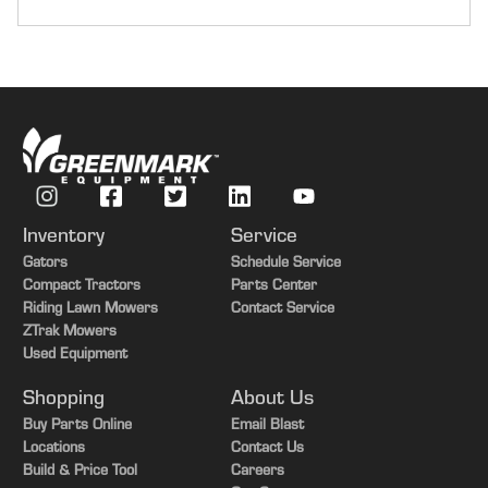
Transmission
e18
Tires
Duals
Guidance-ready
Yes
Guidance Receiver
Yes
Inventory
Service
Guidance Display
Yes
Gators
Schedule Service
Options
HydraCushion Axle
Compact Tractors
Parts Center
Riding Lawn Mowers
Contact Service
ZTrak Mowers
Used Equipment
Shopping
About Us
Buy Parts Online
Email Blast
Locations
Contact Us
Build & Price Tool
Careers