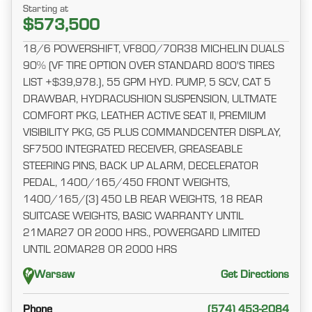
Starting at
$573,500
18/6 POWERSHIFT, VF800/70R38 MICHELIN DUALS
90% (VF TIRE OPTION OVER STANDARD 800'S TIRES
LIST +$39,978.), 55 GPM HYD. PUMP, 5 SCV, CAT 5
DRAWBAR, HYDRACUSHION SUSPENSION, ULTMATE
COMFORT PKG, LEATHER ACTIVE SEAT II, PREMIUM
VISIBILITY PKG, G5 PLUS COMMANDCENTER DISPLAY,
SF7500 INTEGRATED RECEIVER, GREASEABLE
STEERING PINS, BACK UP ALARM, DECELERATOR
PEDAL, 1400/165/450 FRONT WEIGHTS,
1400/165/(3) 450 LB REAR WEIGHTS, 18 REAR
SUITCASE WEIGHTS, BASIC WARRANTY UNTIL
21MAR27 OR 2000 HRS., POWERGARD LIMITED
UNTIL 20MAR28 OR 2000 HRS
Warsaw
Get Directions
Phone
(574) 453-2084