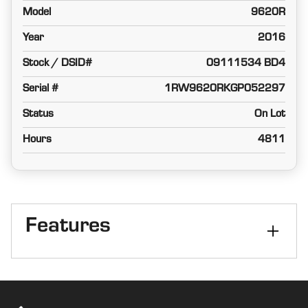
Model
9620R
Year
2016
Stock / DSID#
09111534 BD4
Serial #
1RW9620RKGP052297
Status
On Lot
Hours
4811
Features
Transmission
e18
Tires
Duals