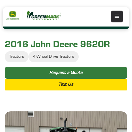
2016 John Deere 9620R
Tractors
4-Wheel Drive Tractors
Request a Quote
Text Us