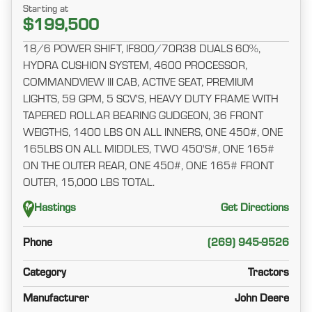
Starting at
$199,500
18/6 POWER SHIFT, IF800/70R38 DUALS 60%,
HYDRA CUSHION SYSTEM, 4600 PROCESSOR,
COMMANDVIEW III CAB, ACTIVE SEAT, PREMIUM
LIGHTS, 59 GPM, 5 SCV'S, HEAVY DUTY FRAME WITH
TAPERED ROLLAR BEARING GUDGEON, 36 FRONT
WEIGTHS, 1400 LBS ON ALL INNERS, ONE 450#, ONE
165LBS ON ALL MIDDLES, TWO 450'S#, ONE 165#
ON THE OUTER REAR, ONE 450#, ONE 165# FRONT
OUTER, 15,000 LBS TOTAL.
Hastings
Get Directions
Phone
(269) 945-9526
Category
Tractors
Manufacturer
John Deere