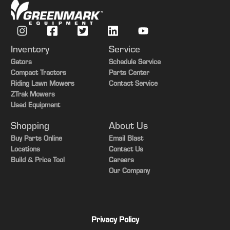
Guidance-ready
Yes
Inventory
Service
Gators
Schedule Service
Compact Tractors
Parts Center
Riding Lawn Mowers
Contact Service
ZTrak Mowers
Used Equipment
Shopping
About Us
Buy Parts Online
Email Blast
Locations
Contact Us
Build & Price Tool
Careers
Our Company
Privacy Policy