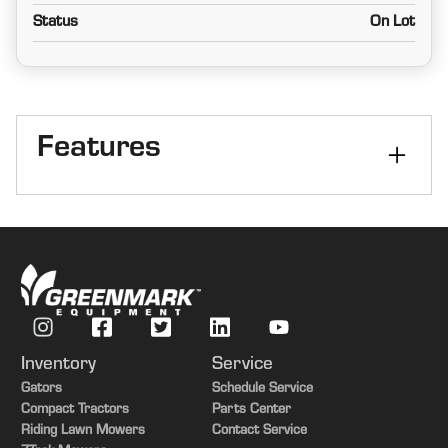
Status
On Lot
Features
Size
11 ft
Kind
Rigid
Inventory
Service
Gators
Schedule Service
Compact Tractors
Parts Center
Riding Lawn Mowers
Contact Service