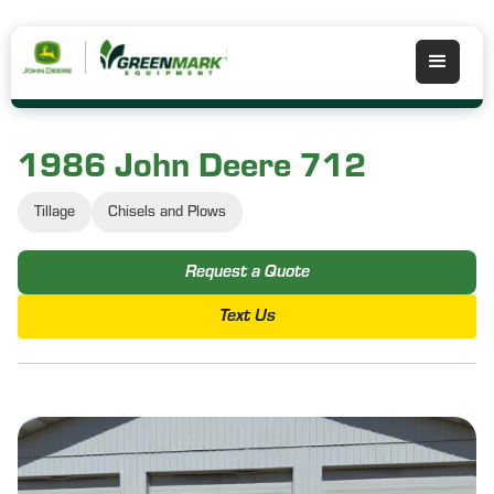
1986 John Deere 712
Tillage
Chisels and Plows
Request a Quote
Text Us