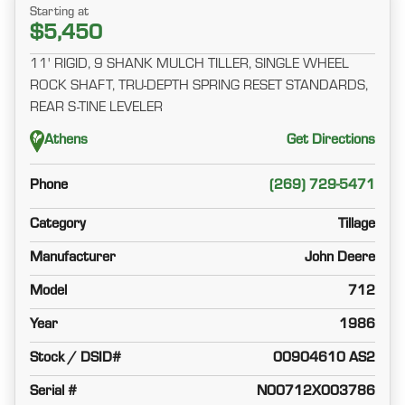
Starting at
$5,450
11' RIGID, 9 SHANK MULCH TILLER, SINGLE WHEEL
ROCK SHAFT, TRU-DEPTH SPRING RESET STANDARDS,
REAR S-TINE LEVELER
Athens
Get Directions
Phone
(269) 729-5471
Category
Tillage
Manufacturer
John Deere
Model
712
Year
1986
Stock / DSID#
00904610 AS2
Serial #
N00712X003786