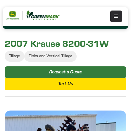
2007 Krause 8200-31W
Tillage
Disks and Vertical Tillage
Request a Quote
Text Us