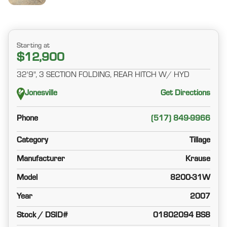
Starting at
$12,900
32'9", 3 SECTION FOLDING, REAR HITCH W/ HYD
Jonesville
Get Directions
Phone
(517) 849-9966
Category
Tillage
Manufacturer
Krause
Model
8200-31W
Year
2007
Stock / DSID#
01802094 BS8