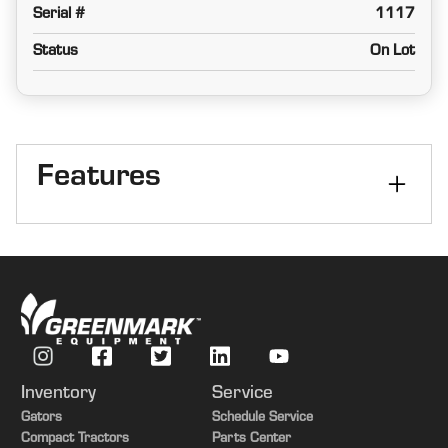
Serial #
1117
Status
On Lot
Features
Size
30 ft
Kind
3-Section Folding
Inventory
Service
Gators
Schedule Service
Compact Tractors
Parts Center