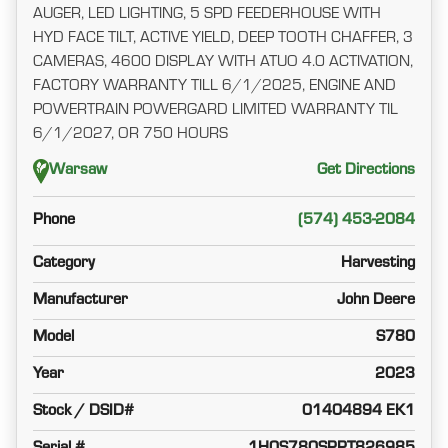
AUGER, LED LIGHTING, 5 SPD FEEDERHOUSE WITH
HYD FACE TILT, ACTIVE YIELD, DEEP TOOTH CHAFFER, 3
CAMERAS, 4600 DISPLAY WITH ATUO 4.0 ACTIVATION,
FACTORY WARRANTY TILL 6/1/2025, ENGINE AND
POWERTRAIN POWERGARD LIMITED WARRANTY TIL
6/1/2027, OR 750 HOURS
Warsaw
Get Directions
Phone
(574) 453-2084
Category
Harvesting
Manufacturer
John Deere
Model
S780
Year
2023
Stock / DSID#
01404894 EK1