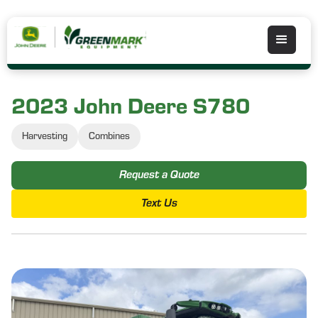
2023 John Deere S780
Harvesting
Combines
Request a Quote
Text Us