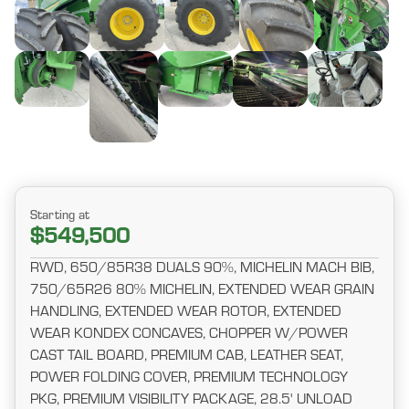
Starting at
$549,500
RWD, 650/85R38 DUALS 90%, MICHELIN MACH BIB,
750/65R26 80% MICHELIN, EXTENDED WEAR GRAIN
HANDLING, EXTENDED WEAR ROTOR, EXTENDED
WEAR KONDEX CONCAVES, CHOPPER W/POWER
CAST TAIL BOARD, PREMIUM CAB, LEATHER SEAT,
POWER FOLDING COVER, PREMIUM TECHNOLOGY
PKG, PREMIUM VISIBILITY PACKAGE, 28.5' UNLOAD