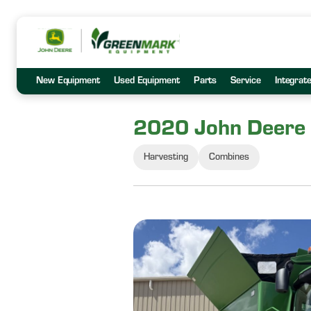
New Equipment
Used Equipment
Parts
Service
Integrat
2020 John Deere
Harvesting
Combines