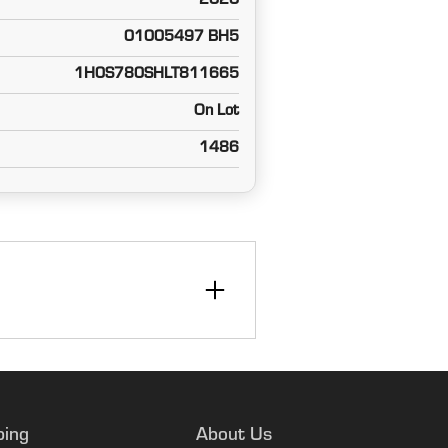
2020
01005497 BH5
1H0S780SHLT811665
On Lot
1486
ping
About Us