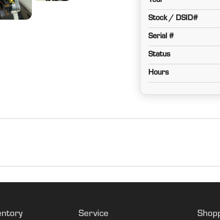
Year
Stock / DSID#
Serial #
Status
Hours
Corn/Bean
PRWD
entory
Service
Shop