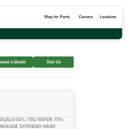
Shop for Parts
Careers
Locations
uest a Quote
Text Us
DUALS 50%, 750/65R26 75%,
 PACKAGE, EXTENDED WEAR