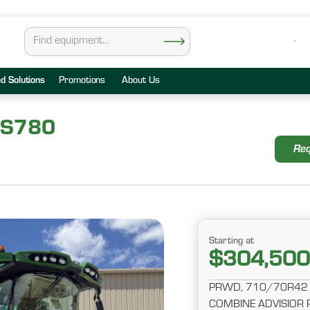
ed Solutions
Promotions
About Us
 S780
Req
Starting at
$304,500
PRWD, 710/70R42 
COMBINE ADVISIOR