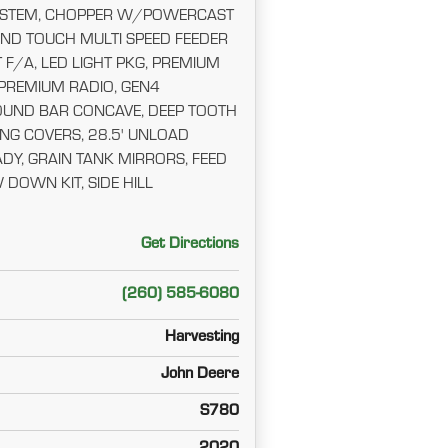
YSTEM, CHOPPER W/POWERCAST
ND TOUCH MULTI SPEED FEEDER
 F/A, LED LIGHT PKG, PREMIUM
 PREMIUM RADIO, GEN4
OUND BAR CONCAVE, DEEP TOOTH
NG COVERS, 28.5' UNLOAD
DY, GRAIN TANK MIRRORS, FEED
DOWN KIT, SIDE HILL
Get Directions
(260) 585-6080
Harvesting
John Deere
S780