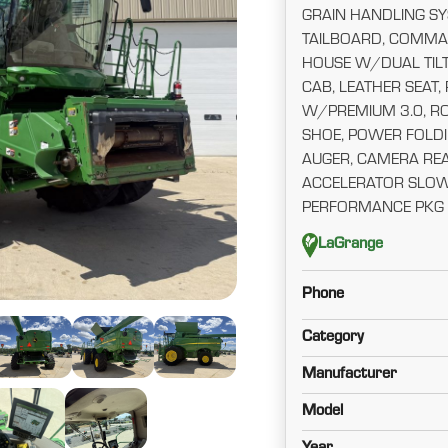
GRAIN HANDLING S
TAILBOARD, COMMA
HOUSE W/DUAL TILT
CAB, LEATHER SEAT,
W/PREMIUM 3.0, R
SHOE, POWER FOLDI
AUGER, CAMERA REA
ACCELERATOR SLOW 
PERFORMANCE PKG
LaGrange
Phone
Category
Manufacturer
Model