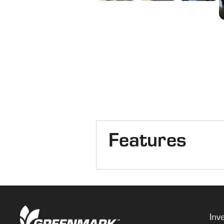
Features
Combine Type
Axle
Inv