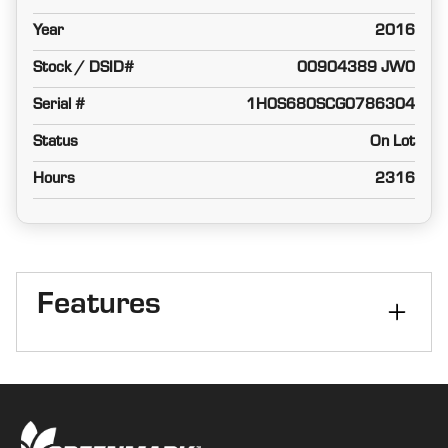
Year
2016
Stock / DSID#
00904389 JW0
Serial #
1H0S680SCG0786304
Status
On Lot
Hours
2316
Features
Combine Type
Corn/Bean
Axle
PRWD