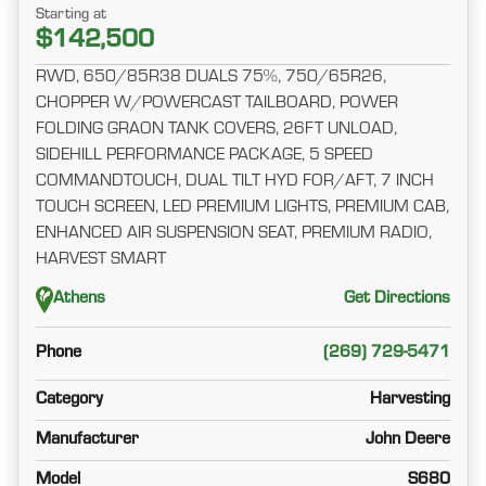
Starting at
$142,500
RWD, 650/85R38 DUALS 75%, 750/65R26,
CHOPPER W/POWERCAST TAILBOARD, POWER
FOLDING GRAON TANK COVERS, 26FT UNLOAD,
SIDEHILL PERFORMANCE PACKAGE, 5 SPEED
COMMANDTOUCH, DUAL TILT HYD FOR/AFT, 7 INCH
TOUCH SCREEN, LED PREMIUM LIGHTS, PREMIUM CAB,
ENHANCED AIR SUSPENSION SEAT, PREMIUM RADIO,
HARVEST SMART
Athens
Get Directions
Phone
(269) 729-5471
Category
Harvesting
Manufacturer
John Deere
Model
S680