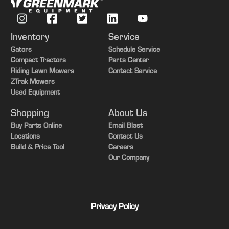
Duals/Singles
Duals
Chopper/Spreader
Chopper
Inventory
Service
Options
Yield Monitor
Gators
Schedule Service
Compact Tractors
Parts Center
Options
Active Yield
Riding Lawn Mowers
Contact Service
ZTrak Mowers
Options
Powercast Tailboard
Used Equipment
Options
Power Folding Bin Extension
Shopping
About Us
Buy Parts Online
Email Blast
Locations
Contact Us
Build & Price Tool
Careers
Our Company
Privacy Policy