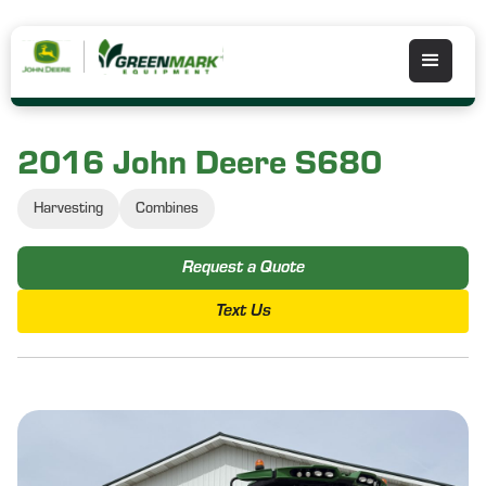
2016 John Deere S680
Harvesting
Combines
Request a Quote
Text Us