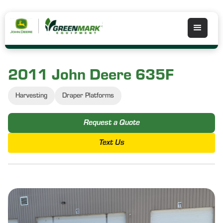
2011 John Deere 635F
Harvesting
Draper Platforms
Request a Quote
Text Us