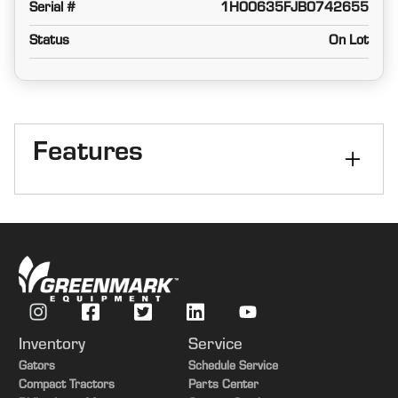
Serial #
1H00635FJB0742655
Status
On Lot
Features
Platform size
35 Feet
Platform Kind
Flexible
Inventory
Service
Gators
Schedule Service
Compact Tractors
Parts Center