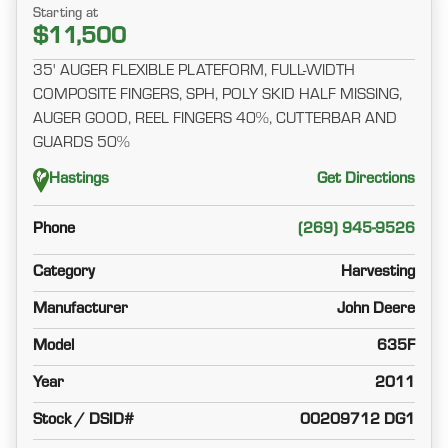
Starting at
$11,500
35' AUGER FLEXIBLE PLATEFORM, FULL-WIDTH
COMPOSITE FINGERS, SPH, POLY SKID HALF MISSING,
AUGER GOOD, REEL FINGERS 40%, CUTTERBAR AND
GUARDS 50%
Hastings
Get Directions
Phone
(269) 945-9526
Category
Harvesting
Manufacturer
John Deere
Model
635F
Year
2011
Stock / DSID#
00209712 DG1