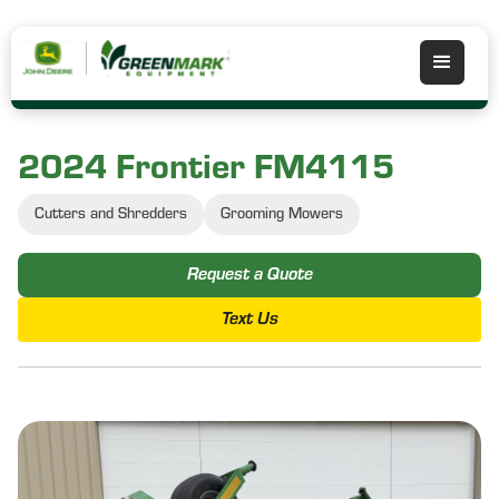
2024 Frontier FM4115
Cutters and Shredders
Grooming Mowers
Request a Quote
Text Us