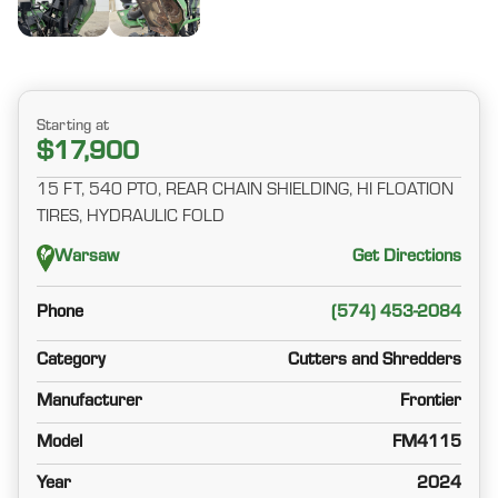
Starting at
$17,900
15 FT, 540 PTO, REAR CHAIN SHIELDING, HI FLOATION
TIRES, HYDRAULIC FOLD
Warsaw
Get Directions
Phone
(574) 453-2084
Category
Cutters and Shredders
Manufacturer
Frontier
Model
FM4115
Year
2024