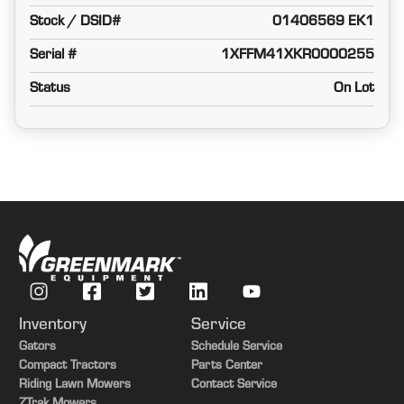
Stock / DSID#
01406569 EK1
Serial #
1XFFM41XKR0000255
Status
On Lot
Inventory
Service
Gators
Schedule Service
Compact Tractors
Parts Center
Riding Lawn Mowers
Contact Service