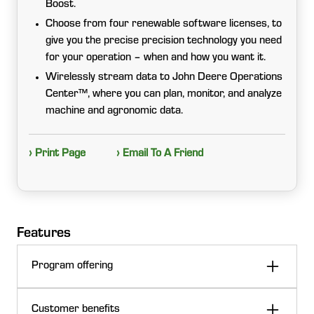
Boost.
Choose from four renewable software licenses, to
give you the precise precision technology you need
for your operation – when and how you want it.
Wirelessly stream data to John Deere Operations
Center™, where you can plan, monitor, and analyze
machine and agronomic data.
› Print Page
› Email To A Friend
Features
Program offering
John Deere Precision Upgrades offers the Precision
Customer benefits