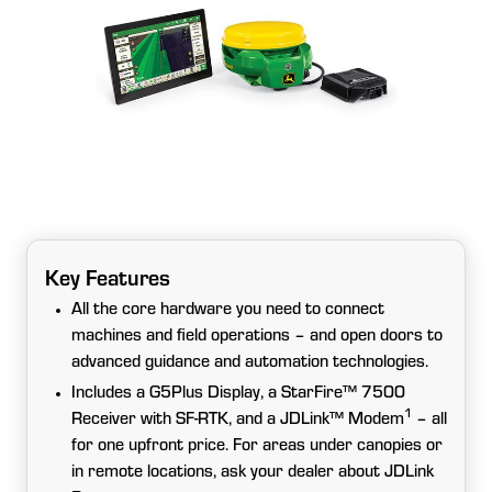
Key Features
All the core hardware you need to connect
machines and field operations – and open doors to
advanced guidance and automation technologies.
Includes a G5Plus Display, a StarFire™ 7500
1
Receiver with SF-RTK, and a JDLink™ Modem
– all
for one upfront price. For areas under canopies or
in remote locations, ask your dealer about JDLink