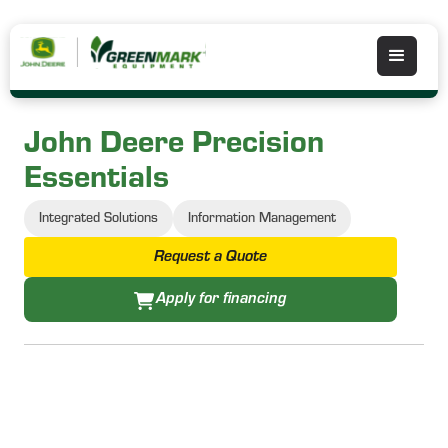
John Deere Precision
Essentials
Integrated Solutions
Information Management
Request a Quote
Apply for financing