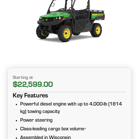
Starting at
$22,599.00
Key Features
Powerful diesel engine with up to 4,000-lb (1814
kg) towing capacity
Power steering
Class-leading cargo box volume
*
Assembled in Wisconsin