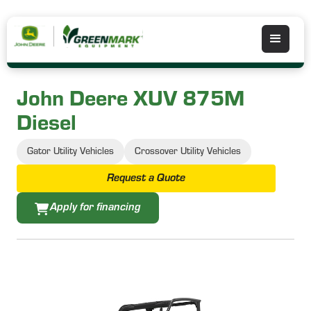
John Deere XUV 875M
Diesel
Gator Utility Vehicles
Crossover Utility Vehicles
Request a Quote
Apply for financing