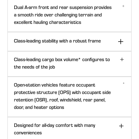
The Full-size Gator™ XUVs have a precision-engineered
Dual A-arm front and rear suspension provides
drivetrain system that increases acceleration while
a smooth ride over challenging terrain and
balancing hauling, towing, and hill- climbing capabilities.
excellent hauling characteristics
Power is transmitted from the engine through a
continuously variable clutch system to the transaxle.
Class-leading stability with a robust frame
Boundary mapping
Class-leading cargo box volume* configures to
the needs of the job
854-cc (52.1-cu in.) diesel engine
The large cargo box on full-size Gator XUVs has a 454
Full-size Gator™ XUVs are powered by an 854-cc
Open-station vehicles feature occupant
kg (1000 lb) capacity so you can bring your gear, tools,
(52.1-cu in.), 3-cylinder, liquid-cooled, four-cycle diesel
protective structure (OPS) with occupant side
and haul materials with confidence.
engine. It produces 48 Nm (35.5-lb-ft) of torque at
retention (OSR), roof, windshield, rear panel,
Class-leading cargo box volume*
2600 rpm.
door, and heater options
The advanced engine delivers superb starting, idling,
Designed for all-day comfort with many
and throttle response during operation.
conveniences