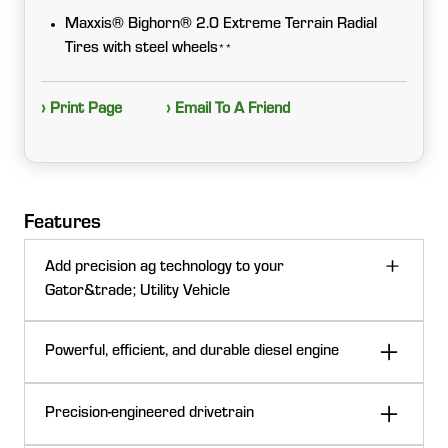
Maxxis® Bighorn® 2.0 Extreme Terrain Radial
Tires with steel wheels
**
› Print Page
› Email To A Friend
Features
Add precision ag technology to your
Gator&trade; Utility Vehicle
Powerful, efficient, and durable diesel engine
Precision-engineered drivetrain