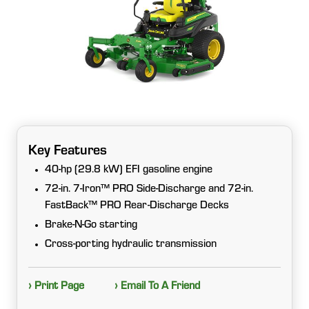
Key Features
40-hp (29.8 kW) EFI gasoline engine
72-in. 7-Iron™ PRO Side-Discharge and 72-in.
FastBack™ PRO Rear-Discharge Decks
Brake-N-Go starting
Cross-porting hydraulic transmission
› Print Page
› Email To A Friend