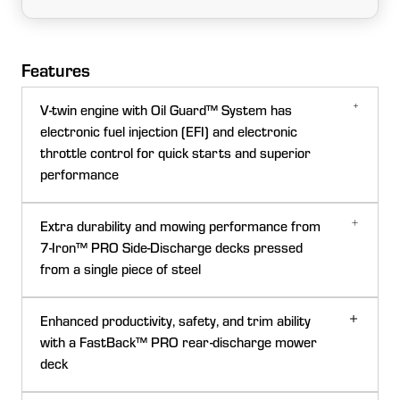
Features
V-twin engine with Oil Guard™ System has
electronic fuel injection (EFI) and electronic
throttle control for quick starts and superior
performance
Extra durability and mowing performance from
7-Iron™ PRO Side-Discharge decks pressed
from a single piece of steel
Enhanced productivity, safety, and trim ability
with a FastBack™ PRO rear-discharge mower
deck