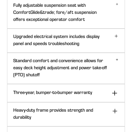
Fully adjustable suspension seat with
ComfortGlide&trade; fore/aft suspension
offers exceptional operator comfort
54-in. (137-cm) 7-Iron PRO Mower Deck
ComfortGlide fore/aft suspension
Upgraded electrical system includes display
panel and speeds troubleshooting
Z965M engine with Oil Guard System
Standard comfort and convenience allows for
60-in. (152-cm) Rear-Discharge Mower Deck
easy deck height adjustment and power take-off
(PTO) shutoff
ComfortGlide fore/aft suspension control lever
72-in. (183-cm) 7-Iron PRO Mower Deck
Three-year, bumper-to-bumper warranty
The seat has the ComfortGlide fore/aft suspension
7-Iron PRO mower decks have demonstrated quality,
system that gives superior ride comfort over uneven
performance, and durability. They deliver a high-quality
areas:
Heavy-duty frame provides strength and
cut in diverse conditions.
Seat can travel up to 2 in. (50.8 mm) fore and aft to
durability
absorb bumps for a significant enhancement to ride
Key features of the 7-Iron PRO mower deck: