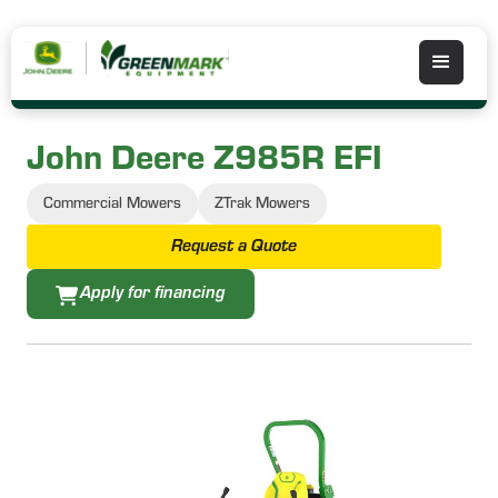
John Deere Z985R EFI
Commercial Mowers
ZTrak Mowers
Request a Quote
Apply for financing