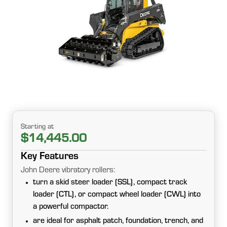
Starting at
$14,445.00
Key Features
John Deere vibratory rollers:
turn a skid steer loader (SSL), compact track
loader (CTL), or compact wheel loader (CWL) into
a powerful compactor.
are ideal for asphalt patch, foundation, trench, and