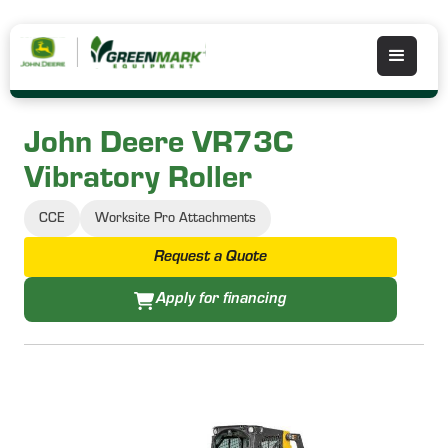
John Deere VR73C
Vibratory Roller
CCE
Worksite Pro Attachments
Request a Quote
Apply for financing