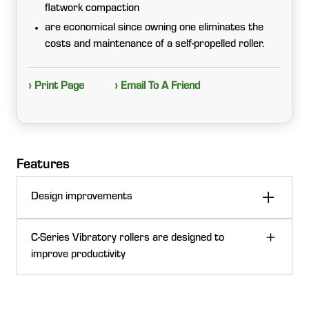
flatwork compaction
are economical since owning one eliminates the
costs and maintenance of a self-propelled roller.
› Print Page
› Email To A Friend
Features
Design improvements
C-Series Vibratory rollers are designed to
improve productivity