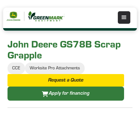
John Deere GS78B Scrap
Grapple
CCE
Worksite Pro Attachments
Request a Quote
Apply for financing