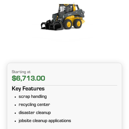
Starting at
$6,713.00
Key Features
scrap handling
recycling center
disaster cleanup
jobsite cleanup applications