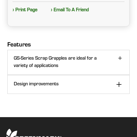
› Print Page
› Email To A Friend
Features
GS-Series Scrap Grapples are ideal for a
variety of applications
Design improvements