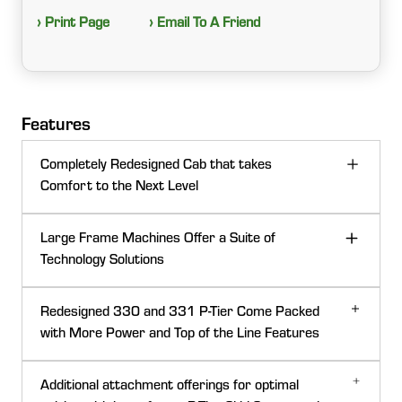
› Print Page
› Email To A Friend
Features
Completely Redesigned Cab that takes
Comfort to the Next Level
Large Frame Machines Offer a Suite of
Technology Solutions
Redesigned 330 and 331 P-Tier Come Packed
with More Power and Top of the Line Features
Additional attachment offerings for optimal