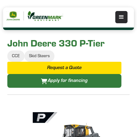
John Deere 330 P-Tier
CCE
Skid Steers
Request a Quote
Apply for financing