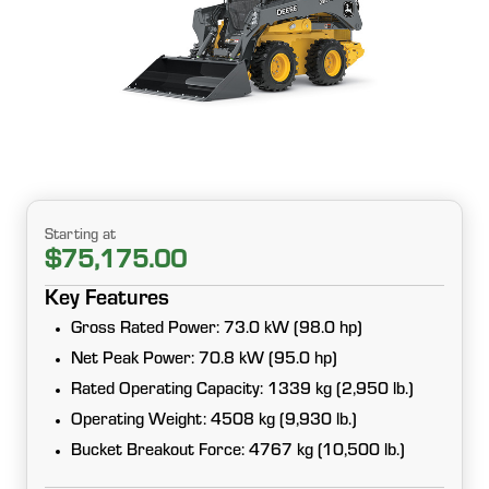
Starting at
$75,175.00
Key Features
Gross Rated Power: 73.0 kW (98.0 hp)
Net Peak Power: 70.8 kW (95.0 hp)
Rated Operating Capacity: 1339 kg (2,950 lb.)
Operating Weight: 4508 kg (9,930 lb.)
Bucket Breakout Force: 4767 kg (10,500 lb.)