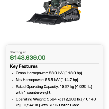
Starting at
$143,639.00
Key Features
Gross Horsepower: 88.0 kW (118.0 hp)
Net Horsepower: 85.5 kW (114.7 hp)
Rated Operating Capacity: 1827 kg (4,025 lb.)
with 1 counterweight
Operating Weight: 5584 kg (12,300 lb.) / 6148
kg (13,542 lb.) with SG96 Dozer Blade