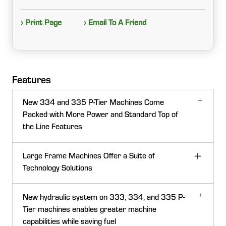
› Print Page
› Email To A Friend
Features
New 334 and 335 P-Tier Machines Come
Packed with More Power and Standard Top of
the Line Features
Large Frame Machines Offer a Suite of
Technology Solutions
New hydraulic system on 333, 334, and 335 P-
Tier machines enables greater machine
capabilities while saving fuel