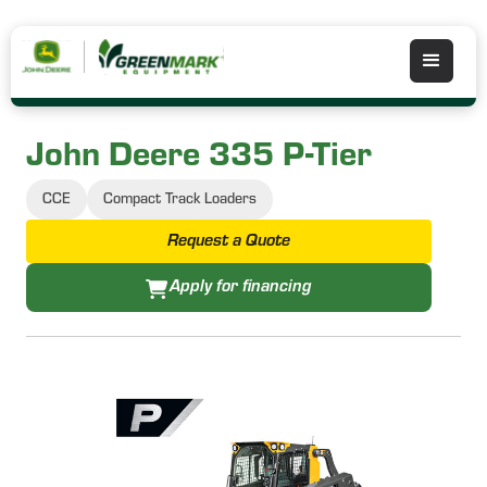
John Deere 335 P-Tier
CCE
Compact Track Loaders
Request a Quote
Apply for financing