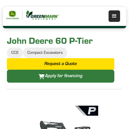
John Deere 60 P-Tier
CCE
Compact Excavators
Request a Quote
Apply for financing