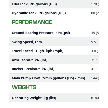
Deere compact machines may already have in their
Fuel Tank, ltr (gallons (US))
120 (31.7)
fleets
Hydraulic Tank, ltr (gallons (US))
80 (21.1)
Canopy option
PERFORMANCE
Steel track options
All canopies and cabs meet the following safety
requirements:
Ground Bearing Pressure, kPa (psi)
35 (5.1)
Tip Over Protective Structure (TOPS), Roll Over
Swing Speed, rpm
9.5
Protective Structure (ROPS), and Falling Object
Protective Structure (FOPS)
Travel Speed - High, kph (mph)
4.8 (3)
The optional cab comes standard with a heater
Arm Tearout, kN (lbf)
31.1 (6990
Both the cab and canopy units come with a step area
for entry and exit
Bucket Breakout, kN (lbf)
41.1 (9240
Rubber crawler pads track options
Main Pump Flow, lt/min (gallons (US) / min)
144 (38)
Rubber tracks are standard equipment.
WEIGHTS
Steel track and rubber crawler pads are optional.
Operating Weight, kg (lbs)
6180 (1362