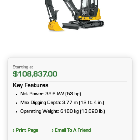
Starting at
$108,837.00
Key Features
Net Power: 39.6 kW (53 hp)
Max Digging Depth: 3.77 m (12 ft. 4 in.)
Operating Weight: 6180 kg (13,620 lb.)
› Print Page
› Email To A Friend