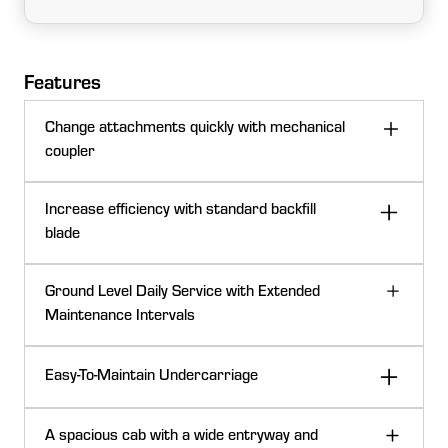
Features
Change attachments quickly with mechanical
coupler
Increase efficiency with standard backfill
blade
Ground Level Daily Service with Extended
Maintenance Intervals
Easy-To-Maintain Undercarriage
Backfill blade
A spacious cab with a wide entryway and