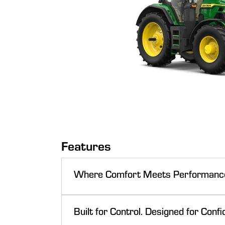
Features
Where Comfort Meets Performanc
Built for Control. Designed for Confi