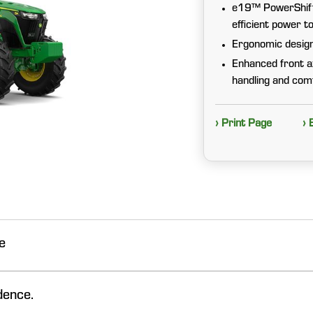
e19™ PowerShift™
efficient power t
Ergonomic design 
Enhanced front a
handling and com
› Print Page
› 
e
dence.