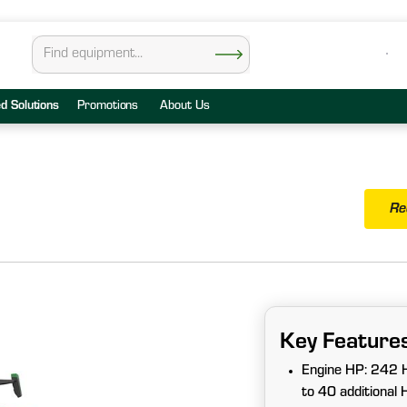
ed Solutions
Promotions
About Us
Re
Key Feature
Engine HP: 242
to 40 additional