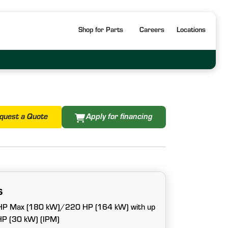
Shop for Parts
Careers
Locations
quest a Quote
Apply for financing
s
 HP Max (180 kW)/220 HP (164 kW) with up
 HP (30 kW) (IPM)