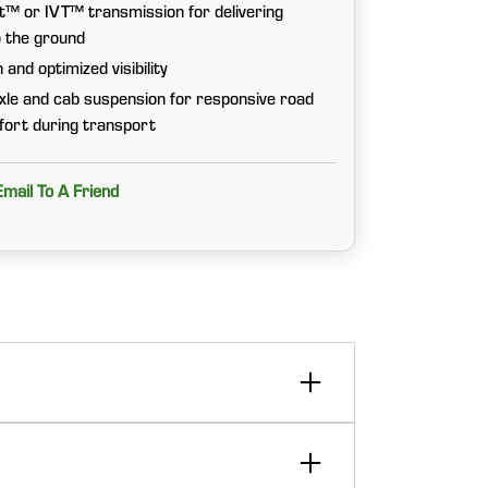
 or IVT™ transmission for delivering
o the ground
and optimized visibility
xle and cab suspension for responsive road
fort during transport
Email To A Friend