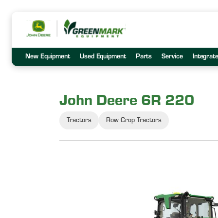
New Equipment
Used Equipment
Parts
Service
Integrat
John Deere 6R 220
Tractors
Row Crop Tractors