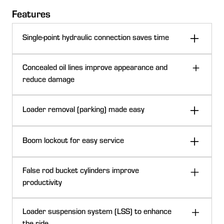
Features
Single-point hydraulic connection saves time
Concealed oil lines improve appearance and
reduce damage
Loader removal (parking) made easy
Boom lockout for easy service
False rod bucket cylinders improve
productivity
Single-point hydraulic connection on 6 Series Tractors (closed positi
Loader suspension system (LSS) to enhance
The H310 Loader can be ordered with a single-point