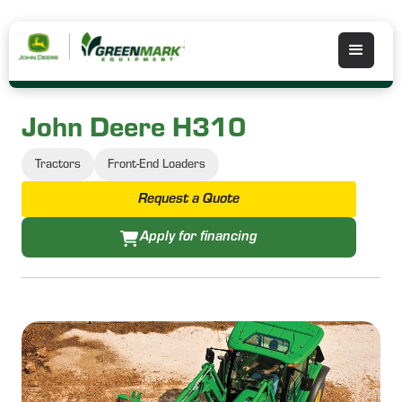
John Deere H310
Tractors
Front-End Loaders
Request a Quote
Apply for financing