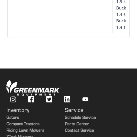
1.9 secon
Bucket d
1.4 secon
Bucket ro
1.4 secon
Single-point hydraulics disconnected
Inventory
Service
Gators
Schedule Service
Compact Tractors
Parts Center
Riding Lawn Mowers
Contact Service