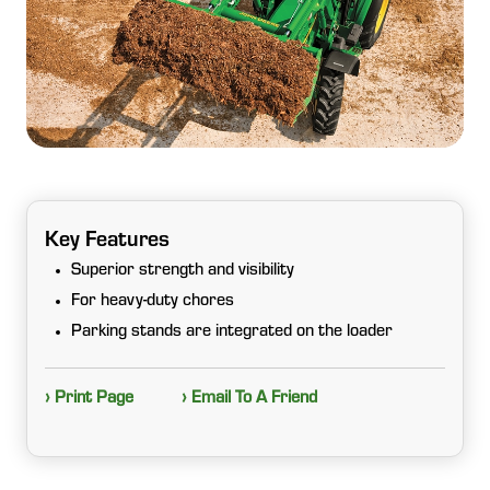
Key Features
Superior strength and visibility
For heavy-duty chores
Parking stands are integrated on the loader
› Print Page
› Email To A Friend