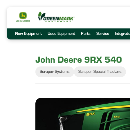
New Equipment
Used Equipment
Parts
Service
Integrat
John Deere 9RX 540
Scraper Systems
Scraper Special Tractors