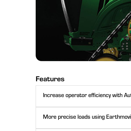
Features
Increase operator efficiency with A
More precise loads using Earthmovi