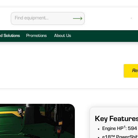
ed Solutions
Promotions
About Us
Re
Key Feature
1
Engine HP
: 594
e18™ PowerShift