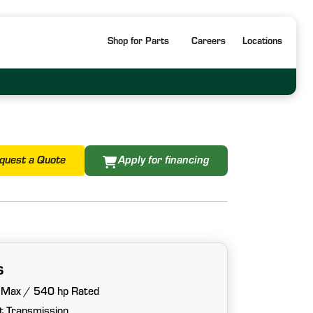
Shop for Parts
Careers
Locations
quest a Quote
Apply for financing
s
 Max / 540 hp Rated
 Transmission