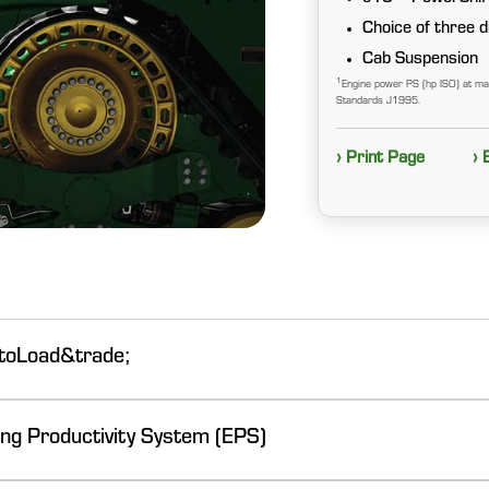
Choice of three di
Cab Suspension
1
Engine power PS (hp ISO) at m
Standards J1995.
› Print Page
› 
utoLoad&trade;
ng Productivity System (EPS)