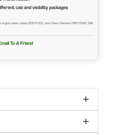
fferent cab and visibility packages
ax engine power speed (ECE-R120). John Deere Standard RES10080, SAE
Email To A Friend