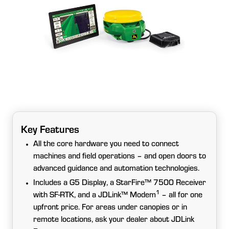
Key Features
All the core hardware you need to connect
machines and field operations – and open doors to
advanced guidance and automation technologies.
Includes a G5 Display, a StarFire™ 7500 Receiver
1
with SF-RTK, and a JDLink™ Modem
– all for one
upfront price. For areas under canopies or in
remote locations, ask your dealer about JDLink