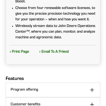
Boost.
Choose from four renewable software licenses, to
give you the precise precision technology you need
for your operation – when and how you want it.
Wirelessly stream data to John Deere Operations
Center™, where you can plan, monitor, and analyze
machine and agronomic data.
› Print Page
› Email To A Friend
Features
Program offering
John Deere Precision Upgrades offers the Precision
Customer benefits