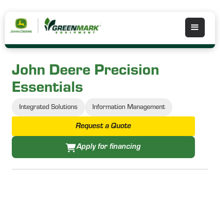
John Deere Precision
Essentials
Integrated Solutions
Information Management
Request a Quote
Apply for financing