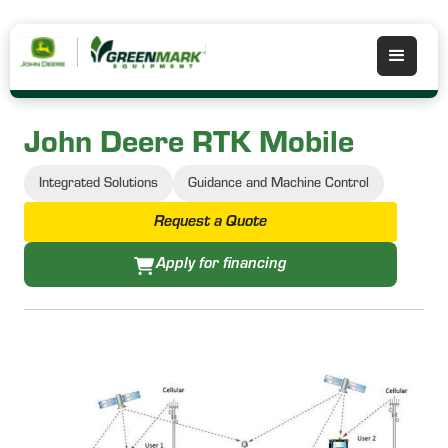
John Deere RTK Mobile
Integrated Solutions
Guidance and Machine Control
Request a Quote
Apply for financing