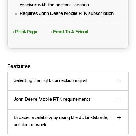
receiver with the correct licenses.
Requires John Deere Mobile RTK subscription
› Print Page
› Email To A Friend
Features
Selecting the right correction signal
John Deere Mobile RTK requirements
This solution utilizes RTK correction data from the
Broader availability by using the JDLink&trade;
John Deere Mobile RTK network. A machine equipped
cellular network
with a John Deere Modular Telematics Gateway (MTG)