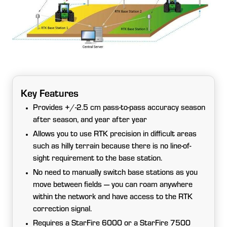
Key Features
Provides +/-2.5 cm pass-to-pass accuracy season
after season, and year after year
Allows you to use RTK precision in difficult areas
such as hilly terrain because there is no line-of-
sight requirement to the base station.
No need to manually switch base stations as you
move between fields — you can roam anywhere
within the network and have access to the RTK
correction signal.
Requires a StarFire 6000 or a StarFire 7500