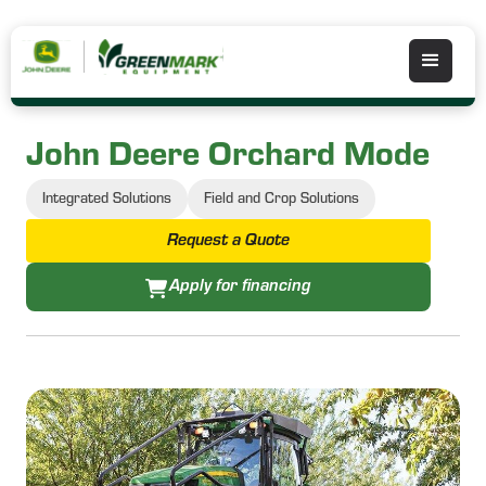
John Deere Orchard Mode
Integrated Solutions
Field and Crop Solutions
Request a Quote
Apply for financing