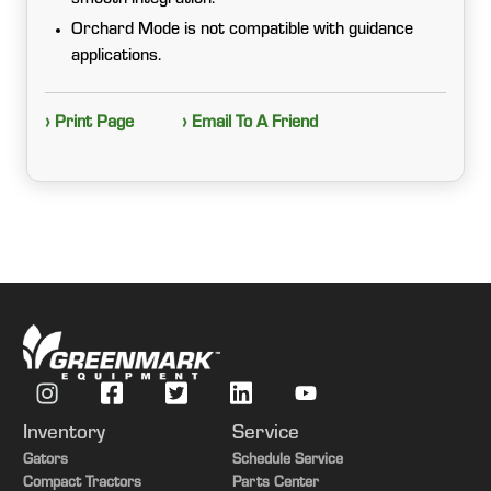
Orchard Mode is not compatible with guidance
applications.
› Print Page
› Email To A Friend
Inventory
Service
Gators
Schedule Service
Compact Tractors
Parts Center