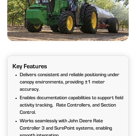
Key Features
Delivers consistent and reliable positioning under
canopy environments, providing ±1 meter
accuracy.
Enables documentation capabilities to support field
activity tracking, Rate Controllers, and Section
Control.
Works seamlessly with John Deere Rate
Controller 3 and SurePoint systems, enabling
smooth integration.