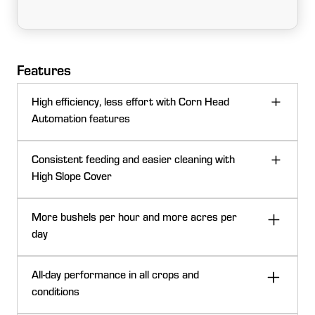
Features
High efficiency, less effort with Corn Head
Automation features
Consistent feeding and easier cleaning with
High Slope Cover
More bushels per hour and more acres per
day
All-day performance in all crops and
conditions
Auto adjustable deck plate cane sensor