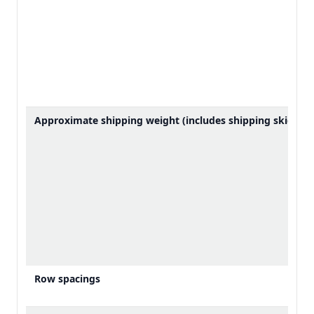
Approximate shipping weight (includes shipping skid)
Row spacings