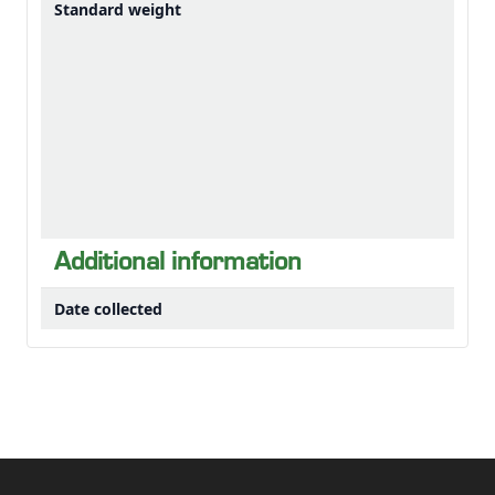
Standard weight
Additional information
Date collected