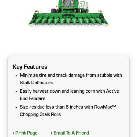
Key Features
Minimize tire and track damage from stubble with
Stalk Deflectors
Easily harvest down and leaning corn with Active
End Fenders
Size residue less than 6 inches with RowMax™
Chopping Stalk Rolls
› Print Page
› Email To A Friend