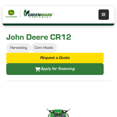
John Deere CR12
Harvesting
Corn Heads
Request a Quote
Apply for financing