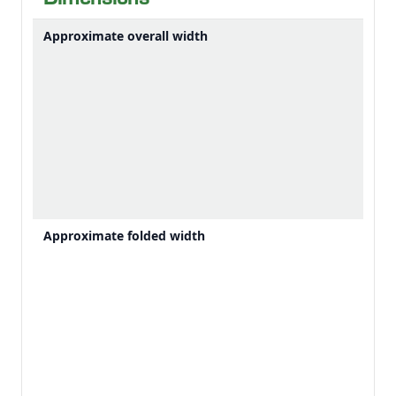
Dimensions
unloading.
Approximate overall width
Approximate folded width
Down crops can make it impossible to see where to drive manually