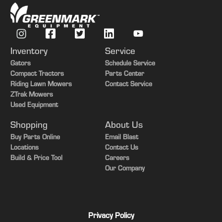
Inventory
Service
Gators
Schedule Service
Compact Tractors
Parts Center
Riding Lawn Mowers
Contact Service
ZTrak Mowers
Used Equipment
Shopping
About Us
Buy Parts Online
Email Blast
Locations
Contact Us
Build & Price Tool
Careers
Our Company
Privacy Policy