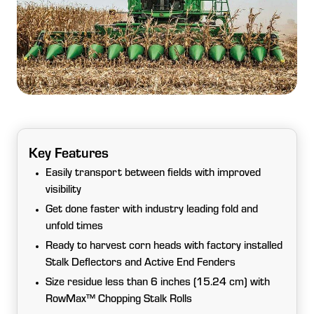
Key Features
Easily transport between fields with improved
visibility
Get done faster with industry leading fold and
unfold times
Ready to harvest corn heads with factory installed
Stalk Deflectors and Active End Fenders
Size residue less than 6 inches (15.24 cm) with
RowMax™ Chopping Stalk Rolls