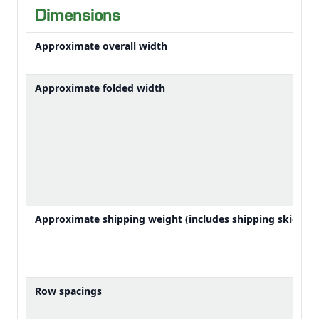
can be overwhelming. Dealing with down crops
Dimensions
increases the chance of slugging the machine.
Unloading on the go is even more challenging in
Approximate overall width
down crops. AutoPath gives you accurate guidance in
all conditions, including down crops. This allows you
Approximate folded width
to focus on other important tasks like crop feeding or
unloading.
Approximate shipping weight (includes shipping skid)
Row spacings