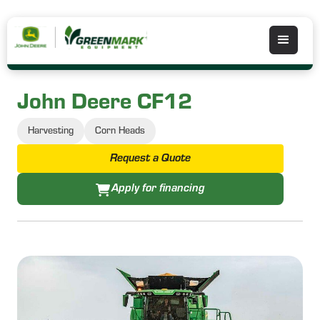
John Deere CF12
Harvesting
Corn Heads
Request a Quote
Apply for financing