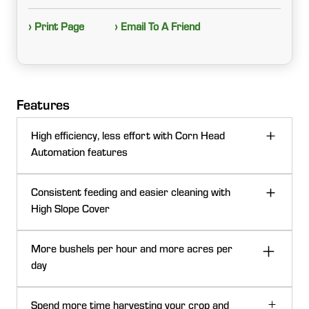
› Print Page
› Email To A Friend
Features
High efficiency, less effort with Corn Head
Automation features
Consistent feeding and easier cleaning with
High Slope Cover
More bushels per hour and more acres per
day
Spend more time harvesting your crop and