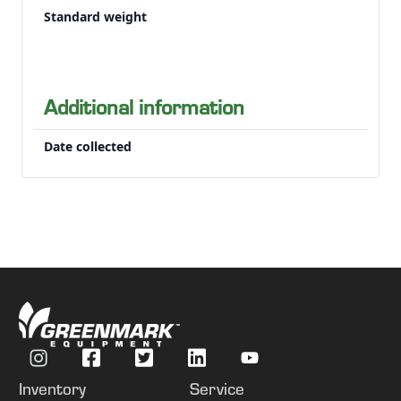
Down crops can make it impossible to see where to drive manually
Standard weight
Additional information
Date collected
Inventory
Service