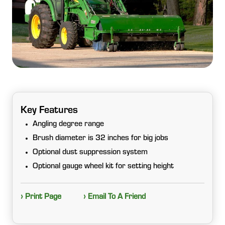
Key Features
Angling degree range
Brush diameter is 32 inches for big jobs
Optional dust suppression system
Optional gauge wheel kit for setting height
› Print Page
› Email To A Friend