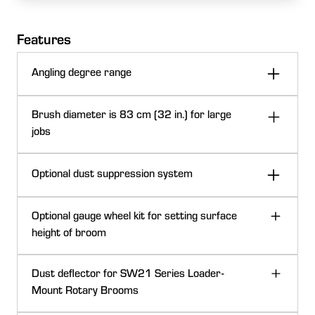
Features
Angling degree range
Brush diameter is 83 cm (32 in.) for large
jobs
Optional dust suppression system
Optional gauge wheel kit for setting surface
height of broom
Dust deflector for SW21 Series Loader-
Mount Rotary Brooms
Angle to the left or right