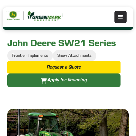
John Deere SW21 Series
Frontier Implements
Snow Attachments
Request a Quote
Apply for financing