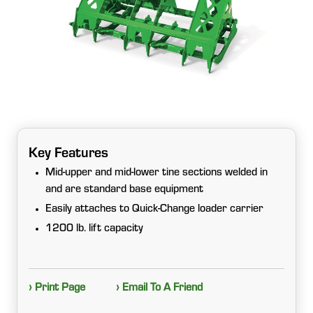
Key Features
Mid-upper and mid-lower tine sections welded in
and are standard base equipment
Easily attaches to Quick-Change loader carrier
1200 lb. lift capacity
› Print Page
› Email To A Friend