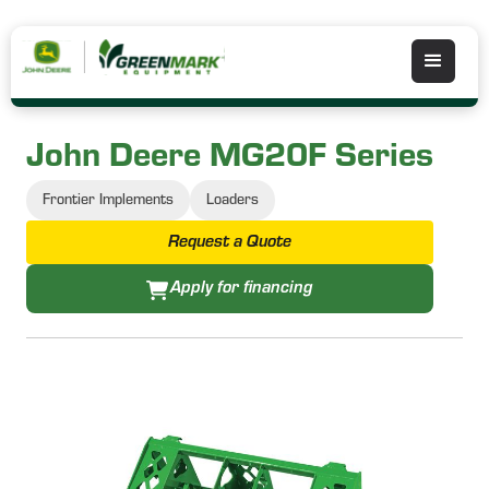
John Deere MG20F Series
Frontier Implements
Loaders
Request a Quote
Apply for financing