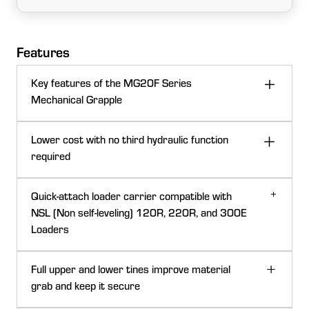
Features
Key features of the MG20F Series
Mechanical Grapple
The Frontier™ MG20F is a 137-cm (54-in.) wide
Lower cost with no third hydraulic function
loader-attached mechanical grapple with a 544-kg
required
(1200-lb) lift capacity. It provides a lower investment
for a grapple attachment by removing the need for a
Quick-attach loader carrier compatible with
third hydraulic function.
NSL (Non self-leveling) 120R, 220R, and 300E
Loaders
Whether it is brush, logs, fence posts, or rocks, the
MG20F can handle them all.
Full upper and lower tines improve material
A strong design provides better durability with good
grab and keep it secure
tractor protection.