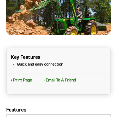
Key Features
Quick and easy connection
› Print Page
› Email To A Friend
Features