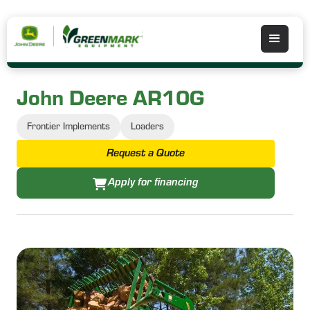
John Deere AR10G
Frontier Implements
Loaders
Request a Quote
Apply for financing