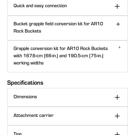
Quick and easy connection
Bucket grapple field conversion kit for AR10
Rock Buckets
Hydraulic grapple conversion kits are for use with rock
Grapple conversion kit for AR10 Rock Buckets
bucket loader attachments.
with 167.6-cm (66-in.) and 190.5-cm (75-in.)
working widths
This grapple conversion kit provides a tight grasp and
Specifications
has reinforced ribs for added strength to rip up hard
ground up to a depth of 27.9 cm (11 in.).
Dimensions
Fits current 300 to 500 Series Loader attachment carriers
189.7 cm
Attachment carrier
Width
74.7 in.
Current series style
600 and 700
Tine