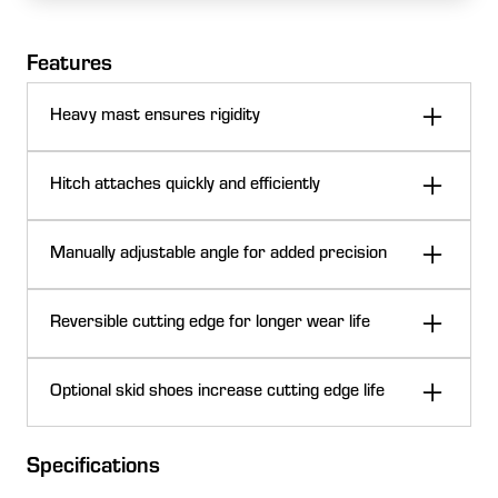
Features
Heavy mast ensures rigidity
Hitch attaches quickly and efficiently
Manually adjustable angle for added precision
Reversible cutting edge for longer wear life
Frame on the RB10L and RB20L Series Rear Blades
Optional skid shoes increase cutting edge life
A heavy, welded mast and 4x4 steel frame deliver
added strength and rigidity for Frontier™ RB10L and
Specifications
RB20L Series Rear Blades. The full-radius moldboard