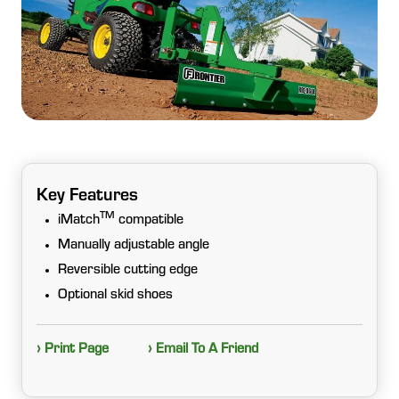
Key Features
TM
iMatch
compatible
Manually adjustable angle
Reversible cutting edge
Optional skid shoes
› Print Page
› Email To A Friend