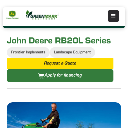
John Deere RB20L Series
Frontier Implements
Landscape Equipment
Request a Quote
Apply for financing