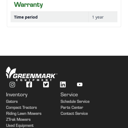
Warranty
Time period
1 year
Inventory
Service
Gators
Schedule Service
Compact Tractors
Parts Center
Riding Lawn Mowers
Contact Service
ZTrak Mowers
Used Equipment