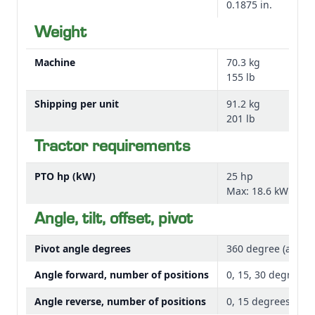
0.1875 in.
RB Series Rear Blades and avoid damaging the work
surface while cleaning corrals or plowing snow.
Weight
Machine
70.3 kg
NOTE: Skid shoe style shown in image above used with
155 lb
RB2060, RB2072, and RB2084 models.
Shipping per unit
91.2 kg
The skid shoe kits include one pair and allow the blade
201 lb
to ride on the shoes at a set height to allow the
Tractor requirements
operator control of the blade depth.
PTO hp (kW)
25 hp
The bundles listed below identify the rear blades they
Max: 18.6 kW
fit.
Angle, tilt, offset, pivot
Pivot angle degrees
360 degree (angle)
Angle forward, number of positions
0, 15, 30 degrees 
Angle reverse, number of positions
0, 15 degrees each