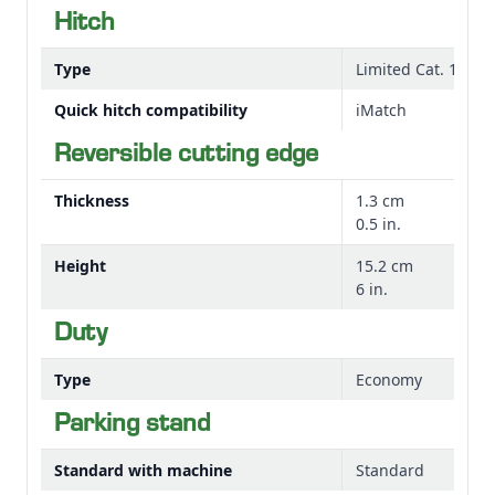
Hitch
Type
Limited Cat. 1 (afte
Quick hitch compatibility
iMatch
Reversible cutting edge
Thickness
1.3 cm
0.5 in.
Height
15.2 cm
6 in.
Duty
Type
Economy
Parking stand
Standard with machine
Standard