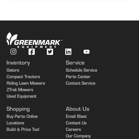
Inventory
Service
Gators
Schedule Service
Compact Tractors
Parts Center
Riding Lawn Mowers
Contact Service
ZTrak Mowers
Used Equipment
Shopping
About Us
Buy Parts Online
Email Blast
Locations
Contact Us
Build & Price Tool
Careers
Our Company