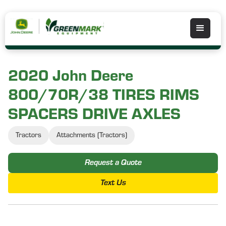
2020 John Deere
800/70R/38 TIRES RIMS
SPACERS DRIVE AXLES
Tractors
Attachments (Tractors)
Request a Quote
Text Us