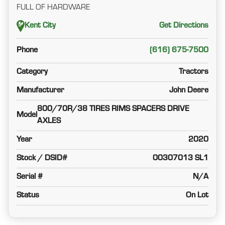
FULL OF HARDWARE
Kent City
Get Directions
Phone
(616) 675-7500
Category
Tractors
Manufacturer
John Deere
800/70R/38 TIRES RIMS SPACERS DRIVE
Model
AXLES
Year
2020
Stock / DSID#
00307013 SL1
Serial #
N/A
Status
On Lot