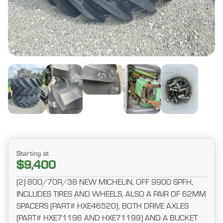
Starting at
$9,400
(2) 800/70R/38 NEW MICHELIN, OFF 9900 SPFH,
INCLUDES TIRES AND WHEELS, ALSO A PAIR OF 62MM
SPACERS (PART# HXE46520), BOTH DRIVE AXLES
(PART# HXE71196 AND HXE71199) AND A BUCKET