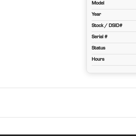
Model
Year
Stock / DSID#
Serial #
Status
Hours
Cab