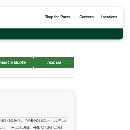
Shop for Parts
Careers
Locations
uest a Quote
Text Us
480/80R46 INNERS 85%, DUALS
%, FIRESTONE, PREMIUM CAB