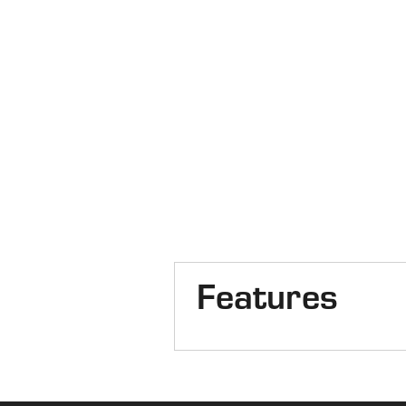
Features
Cab