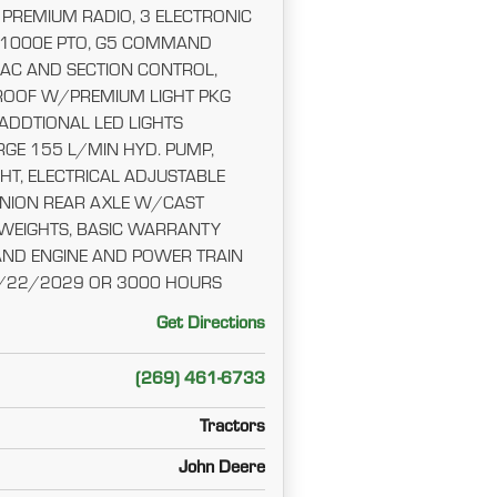
 PREMIUM RADIO, 3 ELECTRONIC
/1000E PTO, G5 COMMAND
AC AND SECTION CONTROL,
OOF W/PREMIUM LIGHT PKG
 ADDTIONAL LED LIGHTS
ARGE 155 L/MIN HYD. PUMP,
HT, ELECTRICAL ADJUSTABLE
INION REAR AXLE W/CAST
 WEIGHTS, BASIC WARRANTY
AND ENGINE AND POWER TRAIN
/22/2029 OR 3000 HOURS
Get Directions
(269) 461-6733
Tractors
John Deere