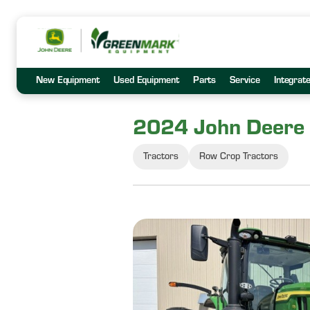
New Equipment
Used Equipment
Parts
Service
Integrat
2024 John Deere
Tractors
Row Crop Tractors