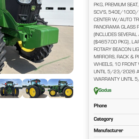
PKG, PREMIUM SEAT,
SCV'S, 540E/1000
CENTER W/AUTO TR
PANORAMA GLASS R
(INCLUDES SEVERAL
($4657.00 PKG) , L
ROTARY BEACON LIG
MIRRORS, RACK & P
WHEELS, 10 FRONT
UNTIL 5/23/2026 
WARRANTY UNTIL 5
Sodus
Phone
Category
Manufacturer