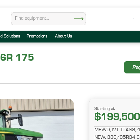
ed Solutions
Promotions
About Us
 6R 175
Req
Starting at
$199,500
MFWD, IVT TRANS, 
NEW, 380/85R34 80