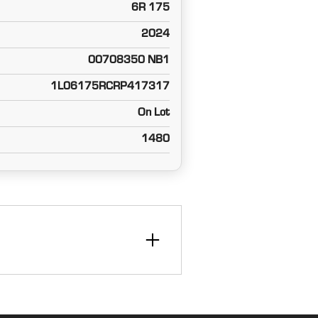
6R 175
2024
00708350 NB1
1L06175RCRP417317
On Lot
1480