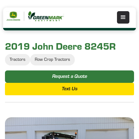
2019 John Deere 8245R
Tractors
Row Crop Tractors
Request a Quote
Text Us