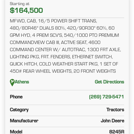
Starting at
$164,500
MFWD, CAB, 16/5 POWER SHIFT TRANS,
480/80R46" DUALS 80%, 420/90R30" 60%, 60
GPM HYD, 4 PREM SCV'S, 540/1000 PTO PREMIUM
COMMANDVIEW CAB III, ACTIVE SEAT, 4600
COMMAND CENTER W/ AUTOTRAC, 1300 FRT AXLE,
LIGHTING PKG, FRT. FENDERS, ETHERNET SWITCH,
QUICK HITCH, COLD WEATHER START PKG, 1 SET OF
450# REAR WHEEL WEIGHTS, 20 FRONT WEIGHTS
Athens
Get Directions
Phone
(269) 729-5471
Category
Tractors
Manufacturer
John Deere
Model
8245R