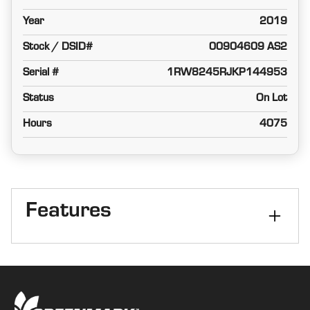
Year
2019
Stock / DSID#
00904609 AS2
Serial #
1RW8245RJKP144953
Status
On Lot
Hours
4075
Features
Cab
Cab
Front Axle
MFWD