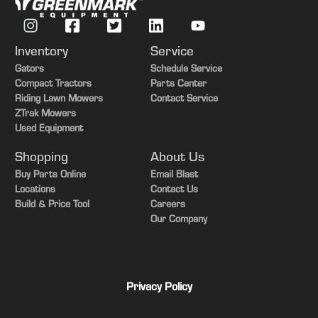
Transmission
Power Shift
Guidance-ready
Yes
Inventory
Service
Rear PTO
540/1000
Gators
Schedule Service
Compact Tractors
Parts Center
Rear Tires
Duals
Riding Lawn Mowers
Contact Service
ZTrak Mowers
Tire Width
Mid
Used Equipment
Shopping
About Us
Buy Parts Online
Email Blast
Locations
Contact Us
Build & Price Tool
Careers
Our Company
Privacy Policy