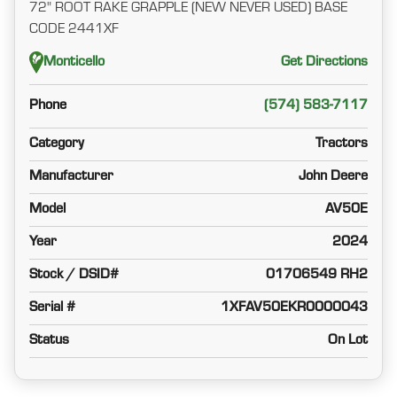
72" ROOT RAKE GRAPPLE (NEW NEVER USED) BASE
CODE 2441XF
Monticello
Get Directions
Phone
(574) 583-7117
Category
Tractors
Manufacturer
John Deere
Model
AV50E
Year
2024
Stock / DSID#
01706549 RH2
Serial #
1XFAV50EKR0000043
Status
On Lot