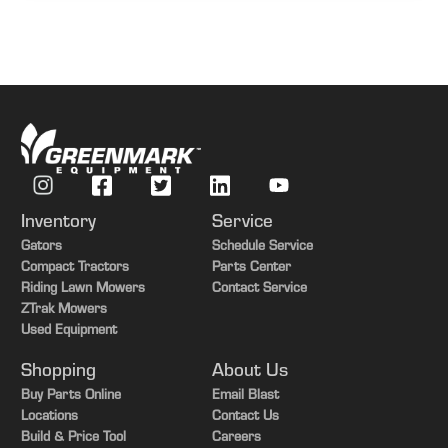
Inventory
Service
Gators
Schedule Service
Compact Tractors
Parts Center
Riding Lawn Mowers
Contact Service
ZTrak Mowers
Used Equipment
Shopping
About Us
Buy Parts Online
Email Blast
Locations
Contact Us
Build & Price Tool
Careers