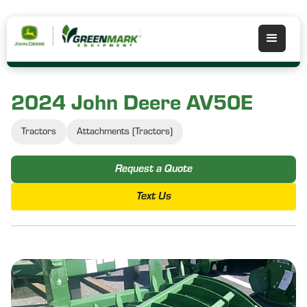
2024 John Deere AV50E
Tractors
Attachments (Tractors)
Request a Quote
Text Us