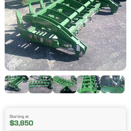
Starting at
$3,850