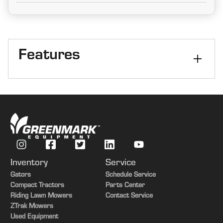
Features
Size
33 ft
Kind
3-Section Folding
Spacing
9"
Inventory
Service
Gators
Schedule Service
Compact Tractors
Parts Center
Riding Lawn Mowers
Contact Service
ZTrak Mowers
Used Equipment