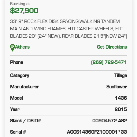
Starting at
$27,900
33' 9" ROCK-FLEX DISK SPACING,WALKING TANDEM
MAIN AND WING FRAMES, FRT CASTER WHEELS, FRT
BLADES 20" (24" NEW), REAR BLADES 21.5"(NEW 24")
Athens
Get Directions
Phone
(269) 729-5471
Category
Tillage
Manufacturer
Sunflower
Model
1436
Year
2015
Stock / DSID#
00904572 AS2
Serial #
AGCS14360FZ100001*33