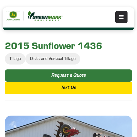
2015 Sunflower 1436
Tillage
Disks and Vertical Tillage
Request a Quote
Text Us